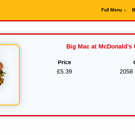
Full Menu
B
Big Mac at McDonald’s
Price
£5.39
2058 