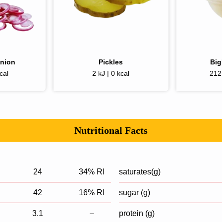
Onion
Pickles
Bi
cal
2 kJ | 0 kcal
212 
Nutritional Facts
24
34% RI
saturates(g)
42
16% RI
sugar (g)
3.1
–
protein (g)