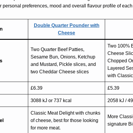
personal preferences, mood and overall flavour profile of each
Double Quarter Pounder with
on
Cheese
Two 100% B
Two Quarter Beef Patties,
Cheese Slice
Sesame Bun, Onions, Ketchup
ts
Chopped On
and Mustard, Pickle slices, and
Layered Se
two Cheddar Cheese slices
with Classi
£6.39
£5.39
3088 kJ or 737 kcal
2058 kJ / 49
Classic Meat Delight with chunks
More Classi
el
of cheese, best for those looking
signature Bi
for more meat.