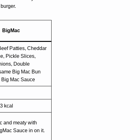
 burger.
BigMac
eef Patties, Cheddar
, Pickle Slices,
ions, Double
same Big Mac Bun
c Big Mac Sauce
3 kcal
c and meaty with
gMac Sauce in on it.