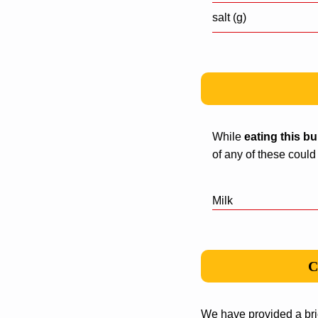
salt (g)
While
eating this b
of any of these could
Milk
C
We have provided a bri