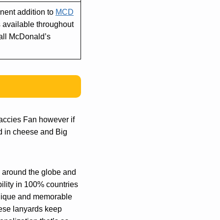
anent addition to
MCD
 available throughout
 all McDonald’s
accies Fan however if
ed in cheese and Big
ns around the globe and
bility in 100% countries
unique and memorable
these lanyards keep