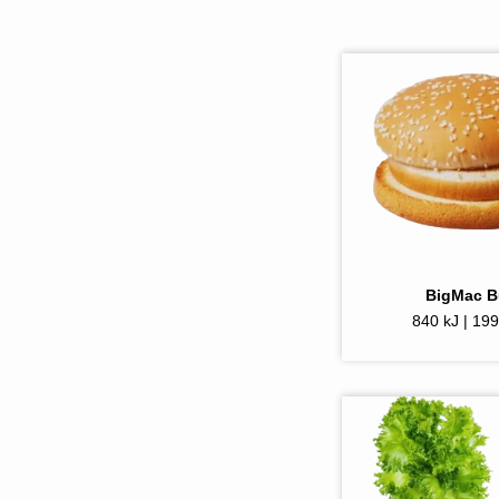
BigMac 
840 kJ | 199