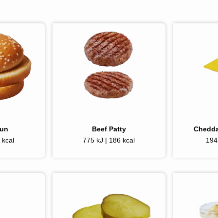
Bun
Beef Patty
Chedda
 kcal
775 kJ | 186 kcal
194 