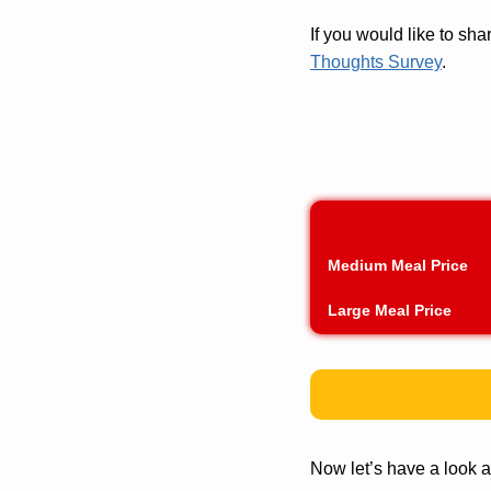
If you would like to s
Thoughts Survey
.
Medium Meal Price
Large Meal Price
Now let’s have a look a