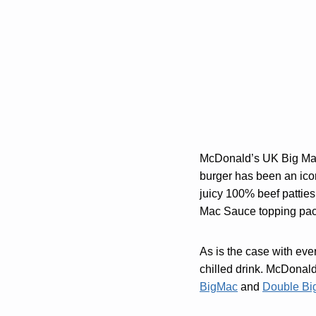
McDonald’s UK Big Mac 
burger has been an ico
juicy 100% beef patties
Mac Sauce topping pack
As is the case with eve
chilled drink. McDonald’
BigMac
and
Double Bi