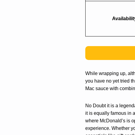
Availabilit
While wrapping up, alt
you have no yet tried t
Mac sauce with combinat
No Doubt it is a legend
it is equally famous in 
where McDonald’s is ope
experience. Whether you