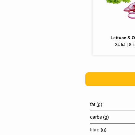
Lettuce & 
34 kJ | 8 k
fat (g)
carbs (g)
fibre (g)