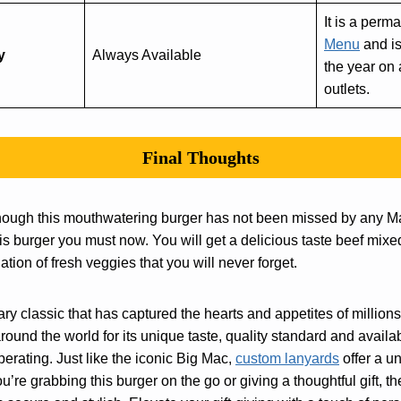
It is a perm
Menu
and is
y
Always Available
the year on
outlets.
Final Thoughts
hough this mouthwatering burger has not been missed by any M
his burger you must now. You will get a delicious taste beef mix
ion of fresh veggies that you will never forget.
ary classic that has captured the hearts and appetites of millio
around the world for its unique taste, quality standard and availa
rating. Just like the iconic Big Mac,
custom lanyards
offer a 
’re grabbing this burger on the go or giving a thoughtful gift, 