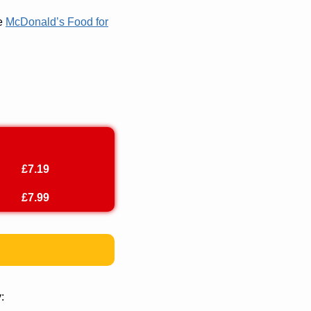
he
McDonald’s Food for
£7.19
£7.99
: