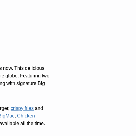
s now. This delicious
he globe. Featuring two
ong with signature Big
rger,
crispy fries
and
BigMac
,
Chicken
vailable all the time.