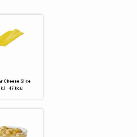
r Cheese Slice
kJ | 47 kcal