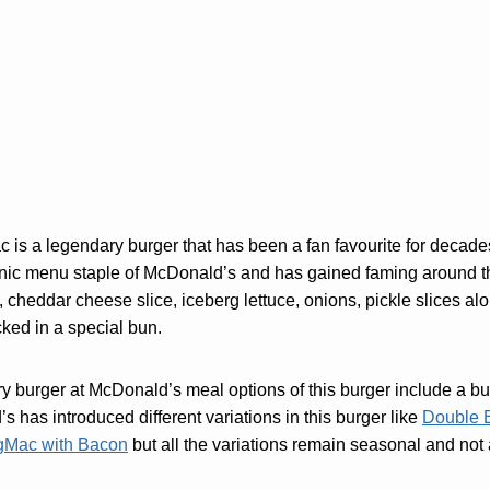
is a legendary burger that has been a fan favourite for decade
nic menu staple of McDonald’s and has gained faming around t
, cheddar cheese slice, iceberg lettuce, onions, pickle slices al
ed in a special bun.
ry burger at McDonald’s meal options of this burger include a bu
s has introduced different variations in this burger like
Double 
gMac with Bacon
but all the variations remain seasonal and not a