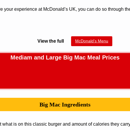
hare your experience at McDonald’s UK, you can do so through t
View the full
McDonald’s Menu
Mediam and Large Big Mac Meal Prices
Big Mac
Ingredients
t what is on this classic burger and amount of calories they carry