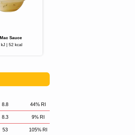
gMac Sauce
kJ | 52 kcal
8.8
44% RI
8.3
9% RI
53
105% RI