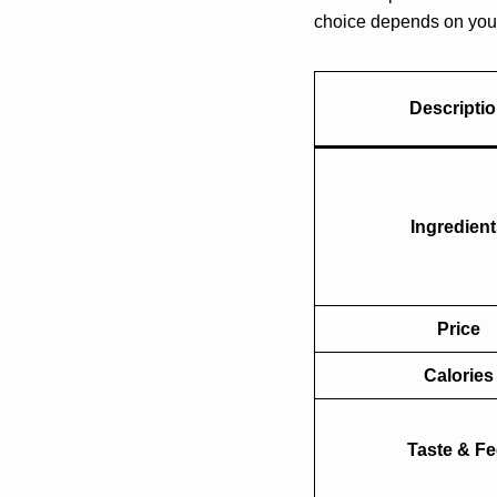
choice depends on your 
Descripti
Ingredien
Price
Calories
Taste & Fe