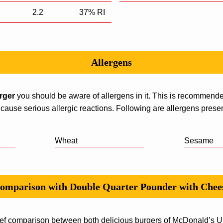
2.2
37% RI
Allergens
urger
you should be aware of allergens in it. This is recommend
 cause serious allergic reactions. Following are allergens present
Wheat
Sesame
omparison with Double Quarter Pounder with Chee
ef comparison between both delicious burgers of McDonald’s UK