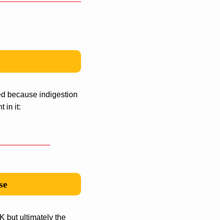
ed because indigestion
 in it:
se
 but ultimately the