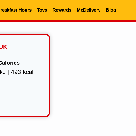
reakfast Hours
Toys
Rewards
McDelivery
Blog
 UK
Calories
kJ | 493 kcal