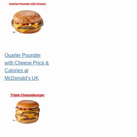
Quarter Pounder
with Cheese Price &
Calories at
McDonald’s UK