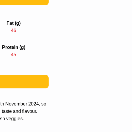
Fat (g)
46
Protein (g)
45
20th November 2024, so
 taste and flavour.
esh veggies.