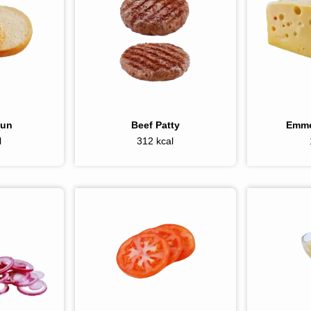
Bun
Beef Patty
Emme
l
312 kcal