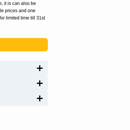
, it is can also be
ble prices and one
or limited time till 31st