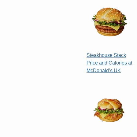
Steakhouse Stack
Price and Calories at
McDonald’s UK