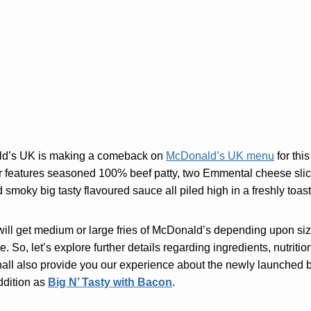
ld’s UK is making a comeback on
McDonald’s UK menu
for thi
r features seasoned 100% beef patty, two Emmental cheese slice
d smoky big tasty flavoured sauce all piled high in a freshly to
will get medium or large fries of McDonald’s depending upon siz
e. So, let’s explore further details regarding ingredients, nutritio
hall also provide you our experience about the newly launched bur
ddition as
Big N’ Tasty with Bacon
.