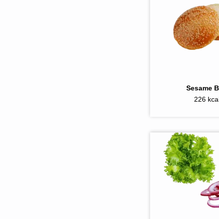
Sesame 
226 kca