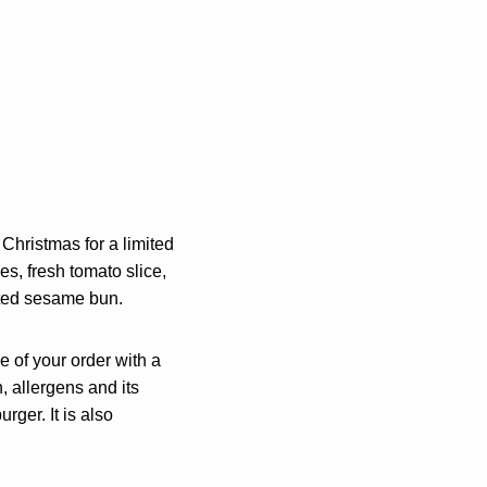
s Christmas for a limited
s, fresh tomato slice,
asted sesame bun.
e of your order with a
n, allergens and its
ger. It is also