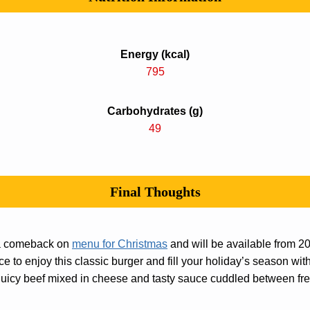
Energy (kcal)
795
Carbohydrates (g)
49
Final Thoughts
 a comeback on
menu for Christmas
and will be available from 
e to enjoy this classic burger and fill your holiday’s season with
e juicy beef mixed in cheese and tasty sauce cuddled between fr