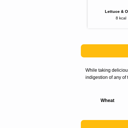
Lettuce & 
8 kcal
While taking delicio
indigestion of any of
Wheat