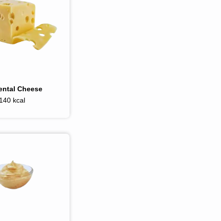
ntal Cheese
140 kcal