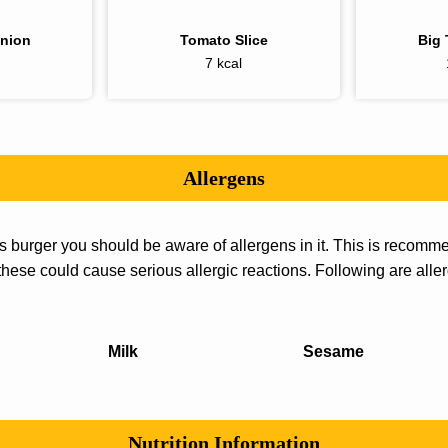
Onion
Tomato Slice
Big 
7 kcal
Allergens
us burger you should be aware of allergens in it. This is reco
 these could cause serious allergic reactions. Following are aller
Milk
Sesame
Nutrition Information