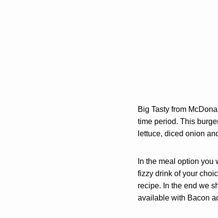
Big Tasty from McDona
time period. This burge
lettuce, diced onion an
In the meal option you 
fizzy drink of your choic
recipe. In the end we s
available with Bacon a