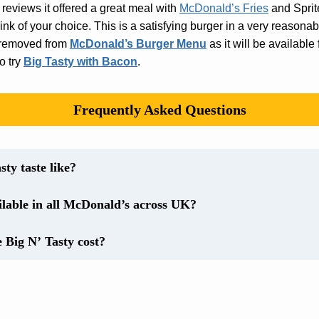
 reviews it offered a great meal with
McDonald’s Fries
and Sprite
nk of your choice. This is a satisfying burger in a very reasona
is removed from
McDonald’s Burger Menu
as it will be available f
o try
Big Tasty with Bacon
.
Frequently Asked Questions
ty taste like?
ailable in all McDonald’s across UK?
Big N’ Tasty cost?