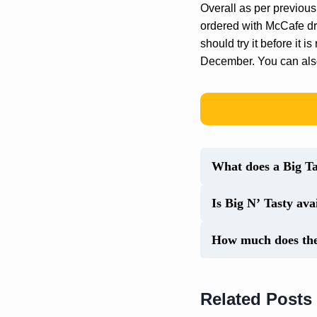
Overall as per previous
ordered with McCafe dri
should try it before it 
December. You can als
What does a Big Tas
Is Big N’ Tasty av
How much does the 
Related Posts