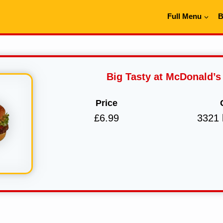
Full Menu
B
Big Tasty at McDonald’s
Price
£6.99
3321 