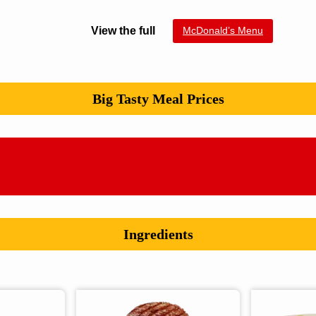
View the full
McDonald’s Menu
Big Tasty Meal Prices
Ingredients