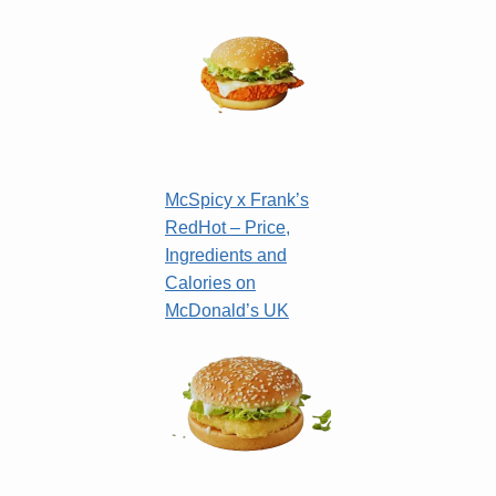
McSpicy x Frank’s
RedHot – Price,
Ingredients and
Calories on
McDonald’s UK