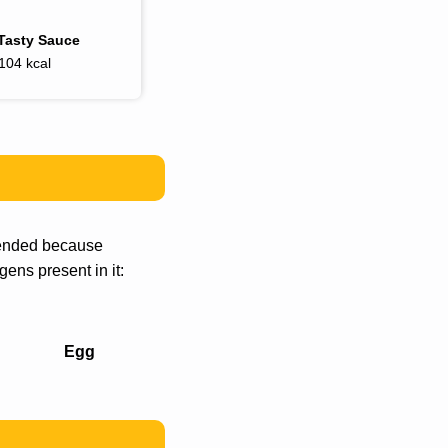
Tasty Sauce
104 kcal
mmended because
gens present in it:
Egg