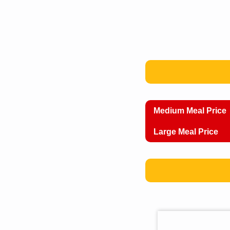
Medium Meal Price
Large Meal Price