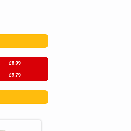
£8.99
£9.79