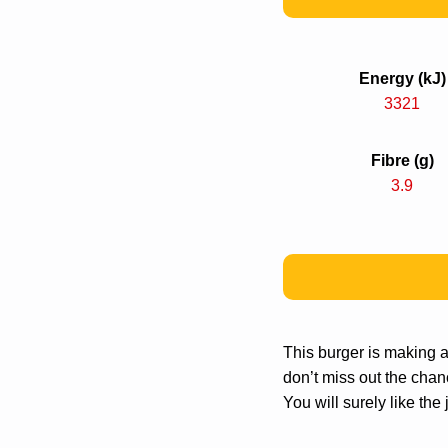
Energy (kJ)
3321
Fibre (g)
3.9
This burger is making
don’t miss out the chanc
You will surely like th