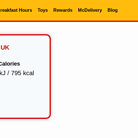
reakfast Hours
Toys
Rewards
McDelivery
Blog
 UK
Calories
kJ / 795 kcal