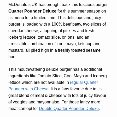
McDonald’s UK has brought back this luscious burger
Quarter Pounder Deluxe
for this summer season on
its menu for a limited time. This delicious and juicy
burger is loaded with a 100% beef patty, two slices of
cheddar cheese, a topping of pickles and fresh
iceberg lettuce, tomato slice, onions, and an
irresistible combination of cool mayo, ketchup and
mustard, all piled high in a freshly toasted sesame
bun.
This mouthwatering deluxe burger has a additional
ingredients like Tomato Slice, Cool Mayo and Iceberg
lettuce which are not available in
regular Quarter
Pounder with Cheese
. It is a fans favorite due to its
great blend of meat & cheese with lots of juicy flavour
of veggies and mayonnaise. For those fancy more
meat can opt for
Double Quarter Pounder Deluxe
.