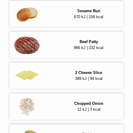
Sesame Bun
670 kJ | 158 kcal
Beef Patty
966 kJ | 232 kcal
2
Cheese Slice
389 kJ | 94 kcal
Chopped Onion
12 kJ | 3 kcal