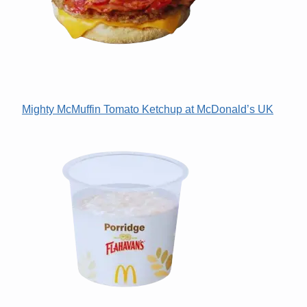
Mighty McMuffin Tomato Ketchup at McDonald’s UK