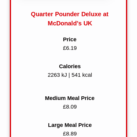
Quarter Pounder Deluxe at
McDonald’s UK
Price
£6.19
Calories
2263 kJ | 541 kcal
Medium Meal Price
£8.09
Large Meal Price
£8.89