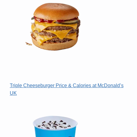
Triple Cheeseburger Price & Calories at McDonald’s
UK