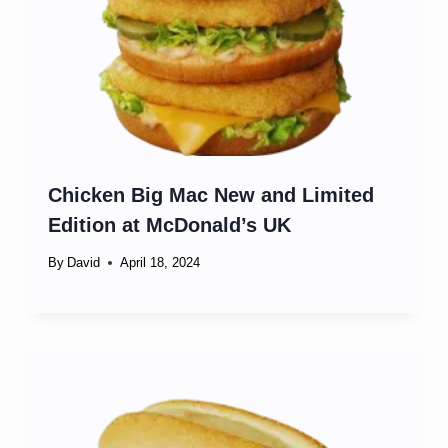
Chicken Big Mac New and Limited
Edition at McDonald’s UK
By
David
April 18, 2024