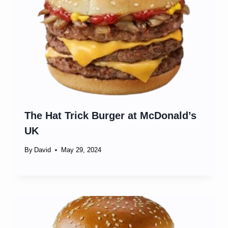
The Hat Trick Burger at McDonald’s
UK
By
David
May 29, 2024