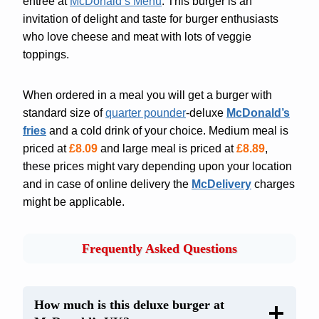
entrée at
McDonald’s Menu
. This burger is an
invitation of delight and taste for burger enthusiasts
who love cheese and meat with lots of veggie
toppings.
When ordered in a meal you will get a burger with
standard size of
quarter pounder
-deluxe
McDonald’s
fries
and a cold drink of your choice. Medium meal is
priced at
£8.09
and large meal is priced at
£8.89
,
these prices might vary depending upon your location
and in case of online delivery the
McDelivery
charges
might be applicable.
Frequently Asked Questions
How much is this deluxe burger at