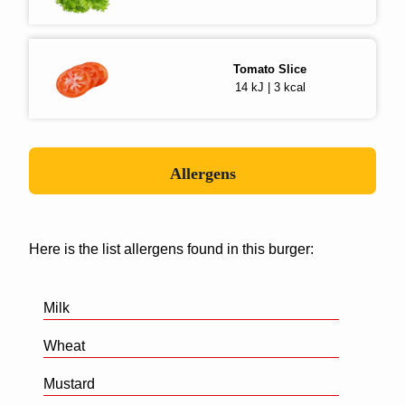
Tomato Slice
14 kJ | 3 kcal
Allergens
Here is the list allergens found in this burger:
Milk
Wheat
Mustard