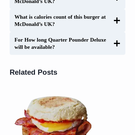
McDonald’s UK?
What is calories count of this burger at
McDonald’s UK?
For How long Quarter Pounder Deluxe
will be available?
Related Posts