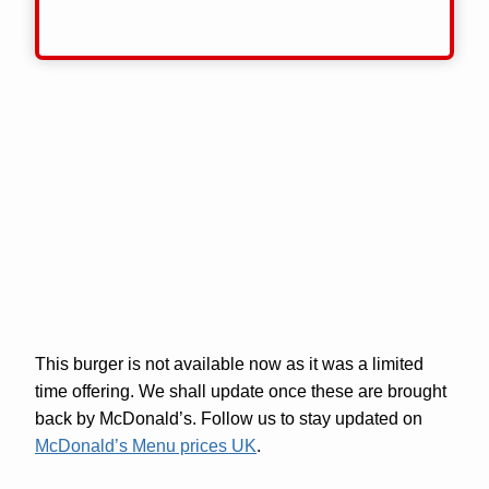
This burger is not available now as it was a limited
time offering. We shall update once these are brought
back by McDonald’s. Follow us to stay updated on
McDonald’s Menu prices UK
.