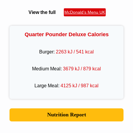
View the full
McDonald’s Menu UK
Quarter Pounder Deluxe Calories
Burger:
2263 kJ / 541 kcal
Medium Meal:
3679 kJ / 879 kcal
Large Meal:
4125 kJ / 987 kcal
Nutrition Report