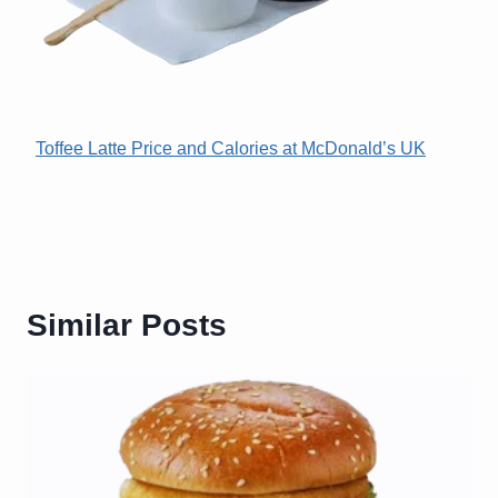
Toffee Latte Price and Calories at McDonald’s UK
Similar Posts