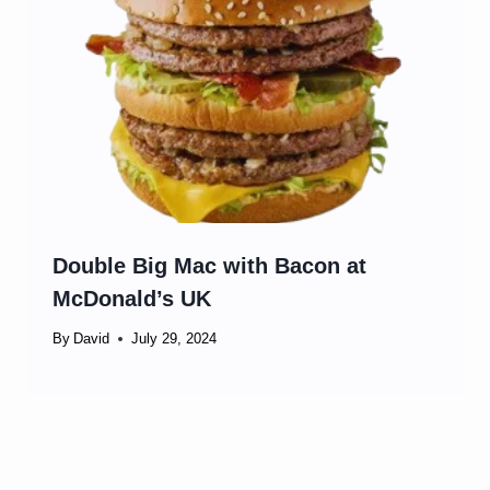
Double Big Mac with Bacon at
McDonald’s UK
By
David
July 29, 2024