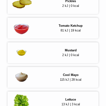
Pickles
2 kJ | 0 kcal
Tomato Ketchup
81 kJ | 19 kcal
Mustard
2 kJ | 0 kcal
Cool Mayo
115 kJ | 28 kcal
Lettuce
13 kJ | 3 kcal