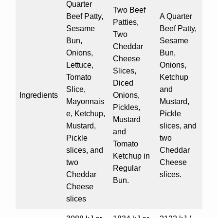
Quarter
Two Beef
Beef Patty,
A Quarter
Patties,
Sesame
Beef Patty,
Two
Bun,
Sesame
Cheddar
Onions,
Bun,
Cheese
Lettuce,
Onions,
Slices,
Tomato
Ketchup
Diced
Slice,
and
Ingredients
Onions,
Mayonnais
Mustard,
Pickles,
e, Ketchup,
Pickle
Mustard
Mustard,
slices, and
and
Pickle
two
Tomato
slices, and
Cheddar
Ketchup in
two
Cheese
Regular
Cheddar
slices.
Bun.
Cheese
slices