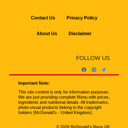
Contact Us
Privacy Policy
About Us
Disclaimer
FOLLOW US
Important Note:
This site content is only for information purposes.
We are just providing complete Menu with prices,
ingredients and nutritional details. All trademarks,
photo-visual products belong to the copyright
holders (McDonald’s - United Kingdom
).
© 2026 McDonald's Menu UK