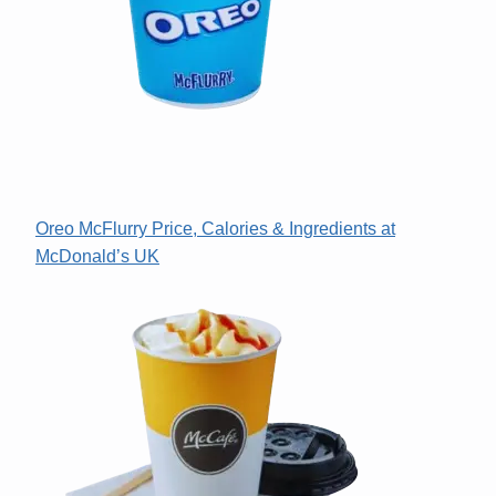
Oreo McFlurry Price, Calories & Ingredients at
McDonald’s UK