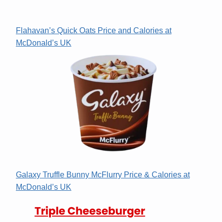
Flahavan’s Quick Oats Price and Calories at
McDonald’s UK
Galaxy Truffle Bunny McFlurry Price & Calories at
McDonald’s UK