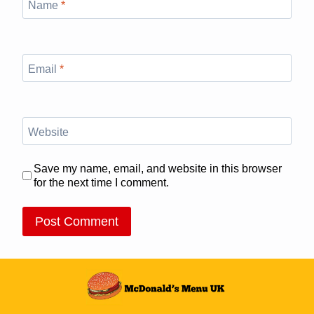
Name
*
Email
*
Website
Save my name, email, and website in this browser
for the next time I comment.