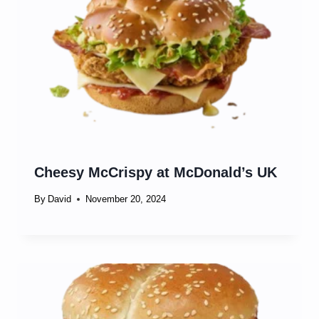
Cheesy McCrispy at McDonald’s UK
By
David
November 20, 2024