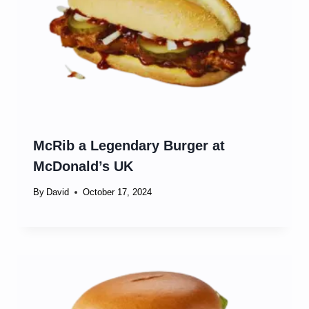
McRib a Legendary Burger at
McDonald’s UK
By
David
October 17, 2024