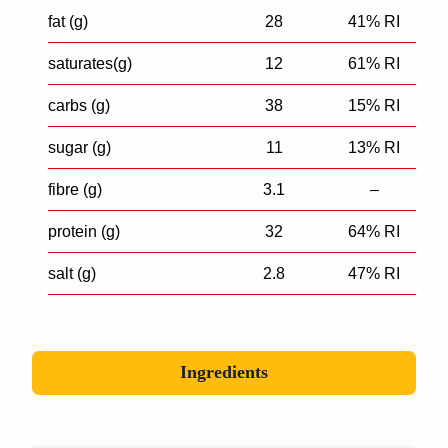
fat (g)
28
41% RI
saturates(g)
12
61% RI
carbs (g)
38
15% RI
sugar (g)
11
13% RI
fibre (g)
3.1
–
protein (g)
32
64% RI
salt (g)
2.8
47% RI
Ingredients