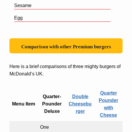
Sesame
Egg
Comparison with other Premium burgers
Here is a brief comparisons of three mighty burgers of
McDonald’s UK.
Quarter
Quarter-
Double
Pounder
Menu Item
Pounder
Cheesebu
with
Deluxe
rger
Cheese
One