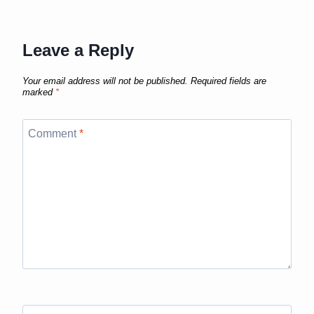
Leave a Reply
Your email address will not be published.
Required fields are
marked
*
Comment
*