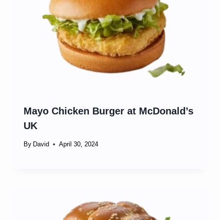
Mayo Chicken Burger at McDonald’s
UK
By
David
April 30, 2024