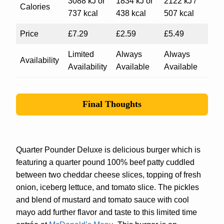
3088 kJ or
1834 kJ or
2122 kJ /
Calories
737 kcal
438 kcal
507 kcal
Price
£7.29
£2.59
£5.49
Limited
Always
Always
Availability
Availability
Available
Available
Final Thoughts
Quarter Pounder Deluxe is delicious burger which is
featuring a quarter pound 100% beef patty cuddled
between two cheddar cheese slices, topping of fresh
onion, iceberg lettuce, and tomato slice. The pickles
and blend of mustard and tomato sauce with cool
mayo add further flavor and taste to this limited time