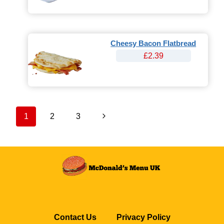
Cheesy Bacon Flatbread
£2.39
Page
Next
1
2
3
navigation
Page
Contact Us
Privacy Policy