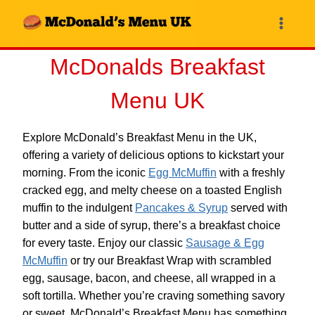
Skip
to
content
McDonalds Breakfast
Menu UK
Explore McDonald’s Breakfast Menu in the UK,
offering a variety of delicious options to kickstart your
morning. From the iconic
Egg McMuffin
with a freshly
cracked egg, and melty cheese on a toasted English
muffin to the indulgent
Pancakes & Syrup
served with
butter and a side of syrup, there’s a breakfast choice
for every taste. Enjoy our classic
Sausage & Egg
McMuffin
or try our Breakfast Wrap with scrambled
egg, sausage, bacon, and cheese, all wrapped in a
soft tortilla. Whether you’re craving something savory
or sweet, McDonald’s Breakfast Menu has something