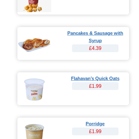
Pancakes & Sausage with
Syrup
£4.39
Flahavan’s Quick Oats
£1.99
Porridge
£1.99