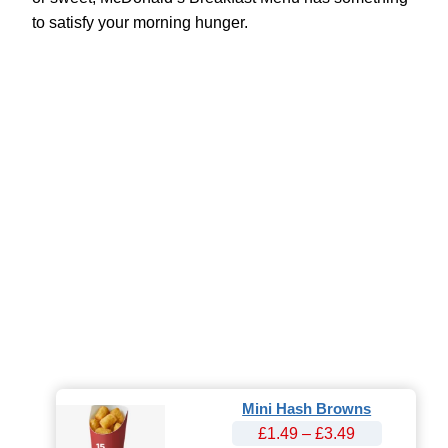
to satisfy your morning hunger.
Mini Hash Browns
£1.49 – £3.49