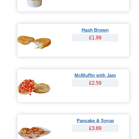
Hash Brown
£1.99
McMuffin with Jam
£2.59
Pancake & Syrup
£3.89