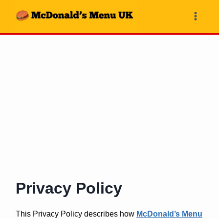
Skip
to
content
Privacy Policy
This Privacy Policy describes how
McDonald’s Menu