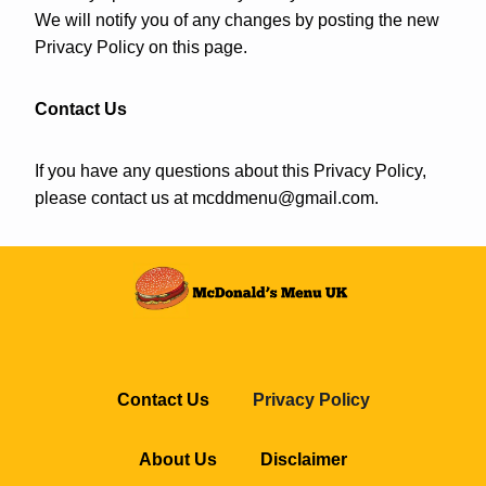
We will notify you of any changes by posting the new
Privacy Policy on this page.
Contact Us
If you have any questions about this Privacy Policy,
please contact us at
mcddmenu@gmail.com
.
Contact Us
Privacy Policy
About Us
Disclaimer