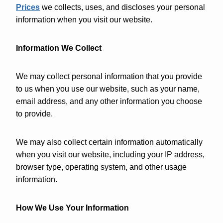
Prices
we collects, uses, and discloses your personal
information when you visit our website.
Information We Collect
We may collect personal information that you provide
to us when you use our website, such as your name,
email address, and any other information you choose
to provide.
We may also collect certain information automatically
when you visit our website, including your IP address,
browser type, operating system, and other usage
information.
How We Use Your Information