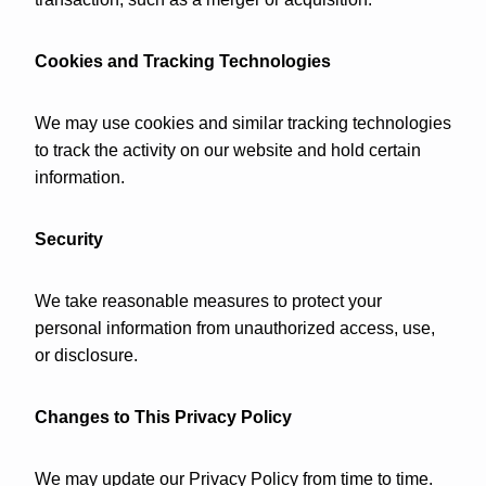
Cookies and Tracking Technologies
We may use cookies and similar tracking technologies
to track the activity on our website and hold certain
information.
Security
We take reasonable measures to protect your
personal information from unauthorized access, use,
or disclosure.
Changes to This Privacy Policy
We may update our Privacy Policy from time to time.