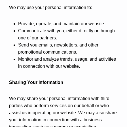
We may use your personal information to:
Provide, operate, and maintain our website.
Communicate with you, either directly or through
one of our partners.
Send you emails, newsletters, and other
promotional communications.
Monitor and analyze trends, usage, and activities
in connection with our website.
Sharing Your Information
We may share your personal information with third
parties who perform services on our behalf or who
assist us in operating our website. We may also share
your information in connection with a business
transaction, such as a merger or acquisition.