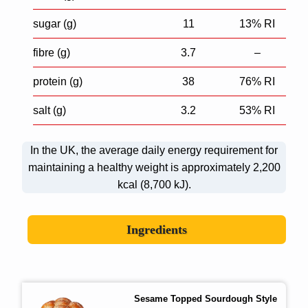
sugar (g)
11
13% RI
fibre (g)
3.7
–
protein (g)
38
76% RI
salt (g)
3.2
53% RI
In the UK, the average daily energy requirement for
maintaining a healthy weight is approximately 2,200
kcal (8,700 kJ).
Ingredients
Sesame Topped Sourdough Style