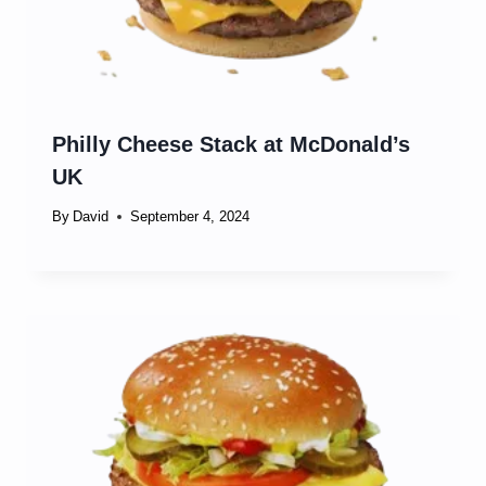
Philly Cheese Stack at McDonald’s
UK
By
David
September 4, 2024