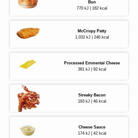
Bun
770 kJ | 182 kcal
McCrispy Patty
1,032 kJ | 246 kcal
Processed Emmental Cheese
381 kJ | 92 kcal
Streaky Bacon
193 kJ | 46 kcal
Cheese Sauce
174 kJ | 42 kcal