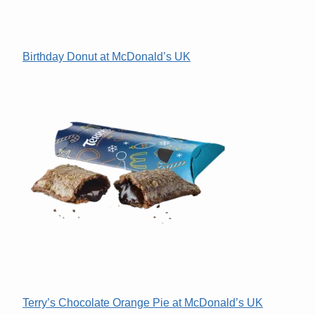
Birthday Donut at McDonald’s UK
Terry’s Chocolate Orange Pie at McDonald’s UK