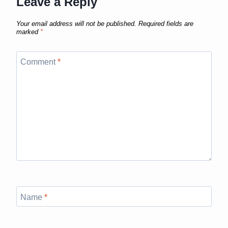
Leave a Reply
Your email address will not be published.
Required fields are
marked
*
Comment
*
Name
*