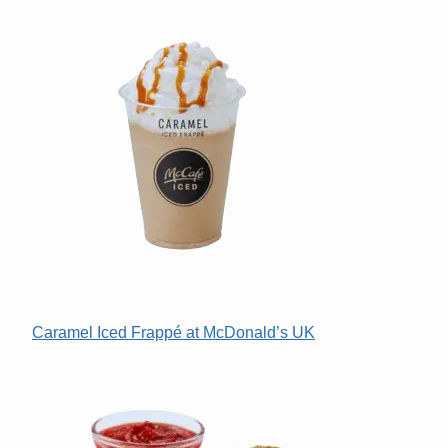
Caramel Iced Frappé at McDonald’s UK