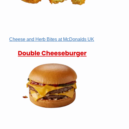
Cheese and Herb Bites at McDonalds UK