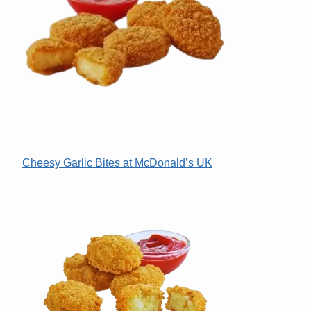
Cheesy Garlic Bites at McDonald’s UK