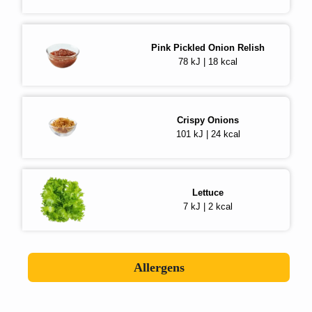
Pink Pickled Onion Relish
78 kJ | 18 kcal
Crispy Onions
101 kJ | 24 kcal
Lettuce
7 kJ | 2 kcal
Allergens