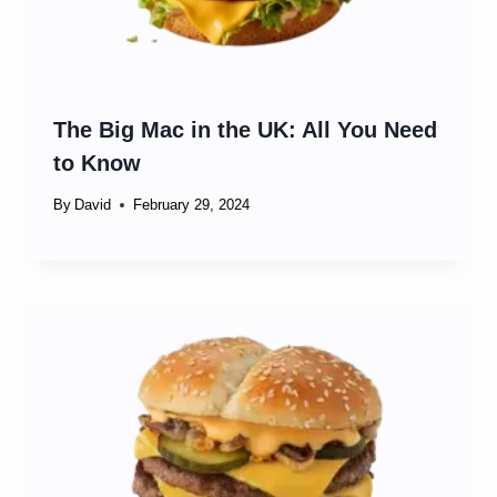
The Big Mac in the UK: All You Need
to Know
By
David
February 29, 2024