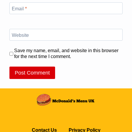
Email
*
Website
Save my name, email, and website in this browser
for the next time I comment.
Contact Us
Privacy Policy