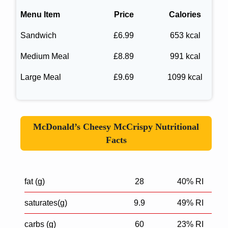
Menu Item
Price
Calories
Sandwich
£6.99
653 kcal
Medium Meal
£8.89
991 kcal
Large Meal
£9.69
1099 kcal
McDonald’s Cheesy McCrispy Nutritional
Facts
fat (g)
28
40% RI
saturates(g)
9.9
49% RI
carbs (g)
60
23% RI