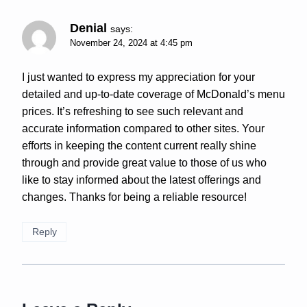
Denial
says:
November 24, 2024 at 4:45 pm
I just wanted to express my appreciation for your
detailed and up-to-date coverage of McDonald’s menu
prices. It’s refreshing to see such relevant and
accurate information compared to other sites. Your
efforts in keeping the content current really shine
through and provide great value to those of us who
like to stay informed about the latest offerings and
changes. Thanks for being a reliable resource!
Reply