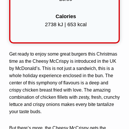
Calories
2738 kJ | 653 kcal
Get ready to enjoy some great burgers this Christmas
time as the Cheesy McCrispy is introduced in the UK
by McDonald’s. This is not just a sandwich, this is a
whole holiday experience enclosed in the bun. The
center of this symphony of flavours is a deep and
crispy chicken breast fried with love. The amazing
combination of chicken fillets with zesty, fresh, crunchy
lettuce and crispy onions makes every bite tantalize
your taste buds.
But there’s more, the Cheesy McCrispy gets the