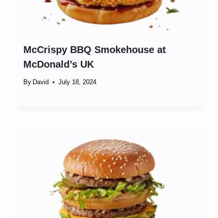
McCrispy BBQ Smokehouse at
McDonald’s UK
By
David
July 18, 2024