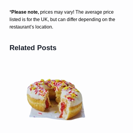
*
Please note,
prices may vary! The average price
listed is for the UK, but can differ depending on the
restaurant’s location.
Related Posts