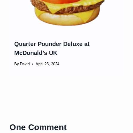
Quarter Pounder Deluxe at
McDonald’s UK
By
David
April 23, 2024
One Comment