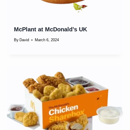
McPlant at McDonald’s UK
By
David
March 6, 2024