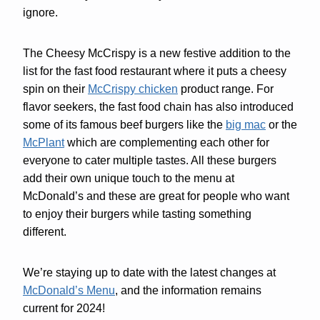
ignore.
The Cheesy McCrispy is a new festive addition to the
list for the fast food restaurant where it puts a cheesy
spin on their
McCrispy chicken
product range. For
flavor seekers, the fast food chain has also introduced
some of its famous beef burgers like the
big mac
or the
McPlant
which are complementing each other for
everyone to cater multiple tastes. All these burgers
add their own unique touch to the menu at
McDonald’s and these are great for people who want
to enjoy their burgers while tasting something
different.
We’re staying up to date with the latest changes at
McDonald’s Menu
, and the information remains
current for 2024!