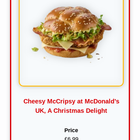
Cheesy McCripsy at McDonald’s
UK, A Christmas Delight
Price
£6.99