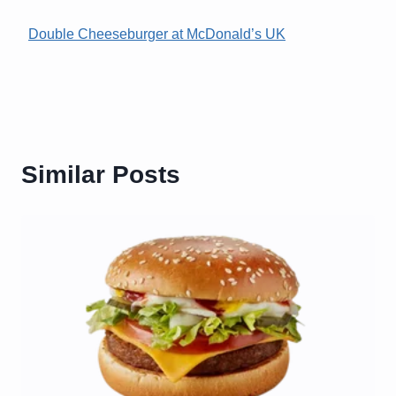
Double Cheeseburger at McDonald’s UK
Similar Posts