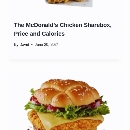
The McDonald’s Chicken Sharebox,
Price and Calories
By
David
June 20, 2024