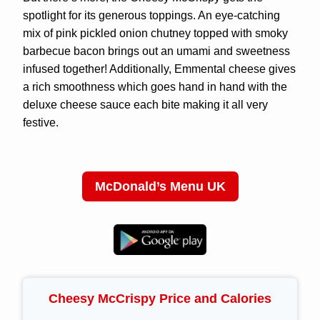
spotlight for its generous toppings. An eye-catching
mix of pink pickled onion chutney topped with smoky
barbecue bacon brings out an umami and sweetness
infused together! Additionally, Emmental cheese gives
a rich smoothness which goes hand in hand with the
deluxe cheese sauce each bite making it all very
festive.
McDonald’s Menu UK
Cheesy McCrispy Price and Calories