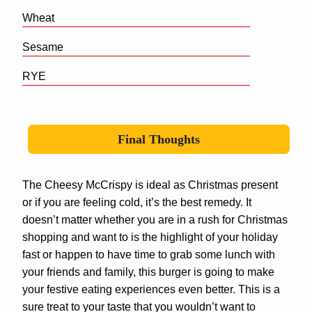
Wheat
Sesame
RYE
Final Thoughts
The Cheesy McCrispy is ideal as Christmas present
or if you are feeling cold, it’s the best remedy. It
doesn’t matter whether you are in a rush for Christmas
shopping and want to is the highlight of your holiday
fast or happen to have time to grab some lunch with
your friends and family, this burger is going to make
your festive eating experiences even better. This is a
sure treat to your taste that you wouldn’t want to