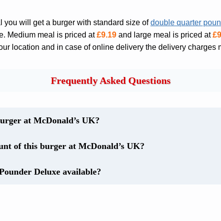
you will get a burger with standard size of
double quarter pou
ce. Medium meal is priced at
£9.19
and large meal is priced at
£9
r location and in case of online delivery the delivery charges 
Frequently Asked Questions
burger at McDonald’s UK?
ount of this burger at McDonald’s UK?
Pounder Deluxe available?