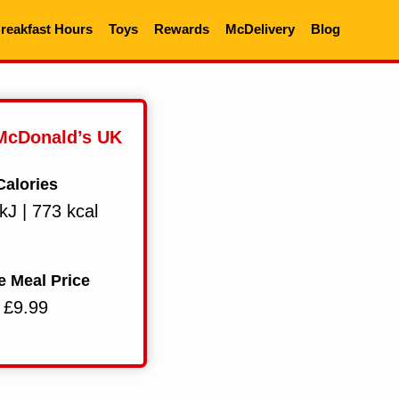
reakfast Hours
Toys
Rewards
McDelivery
Blog
 McDonald’s UK
Calories
kJ | 773 kcal
e Meal Price
£9.99