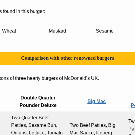
s found in this burger:
Wheat
Mustard
Sesame
Comparison with other renowned burgers
sons of three hearty burgers of McDonald’s UK.
Double Quarter
Big Mac
Pounder Deluxe
P
Two Quarter Beef
Tw
Patties, Sesame Bun,
Two Beef Patties, Big
Pa
Onions, Lettuce, Tomato
Mac Sauce, Iceberg