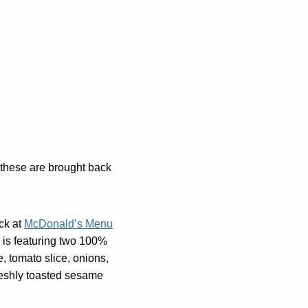
e these are brought back
ck at
McDonald’s Menu
r is featuring two 100%
e, tomato slice, onions,
freshly toasted sesame