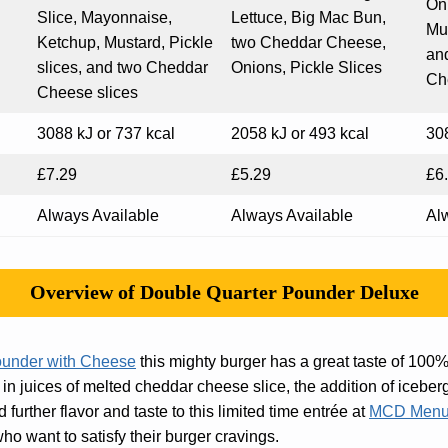
On
Slice, Mayonnaise,
Lettuce, Big Mac Bun,
Mus
Ketchup, Mustard, Pickle
two Cheddar Cheese,
an
slices, and two Cheddar
Onions, Pickle Slices
Ch
Cheese slices
3088 kJ or 737 kcal
2058 kJ or 493 kcal
308
£7.29
£5.29
£6
Always Available
Always Available
Al
Overview of Double Quarter Pounder Deluxe
ounder with Cheese
this mighty burger has a great taste of 100%
in juices of melted cheddar cheese slice, the addition of iceberg
further flavor and taste to this limited time entrée at
MCD Menu
ho want to satisfy their burger cravings.