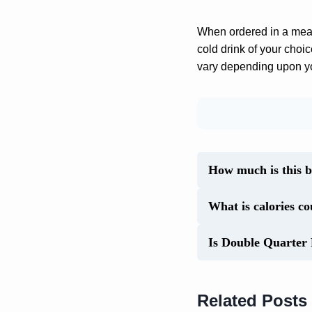
When ordered in a meal 
cold drink of your choi
vary depending upon you
How much is this 
What is calories c
Is Double Quarter 
Related Posts