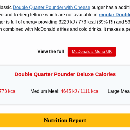
classic
Double Quarter Pounder with Cheese
burger has a additi
o and Iceberg lettuce which are not available in
regular Doubl
ger is full of energy providing 3229 kJ / 773 kcal (39% RI) and 5
n combined with McDonald’s fries and cold drinks, it makes a p
View the full
McDonald’s Menu UK
Double Quarter Pounder Deluxe Calories
773 kcal
Medium Meal:
4645 kJ / 1111 kcal
Large Mea
Nutrition Report