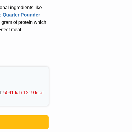
onal ingredients like
e Quarter Pounder
3 gram of protein which
erfect meal.
l:
5091 kJ / 1219 kcal