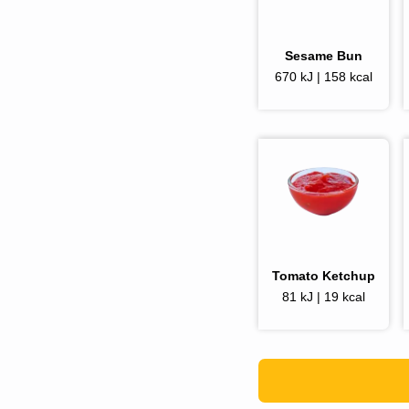
Sesame Bun
670 kJ | 158 kcal
Tomato Ketchup
81 kJ | 19 kcal