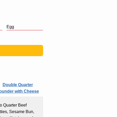
Egg
Double Quarter
ounder with Cheese
o Quarter Beef
tties, Sesame Bun,