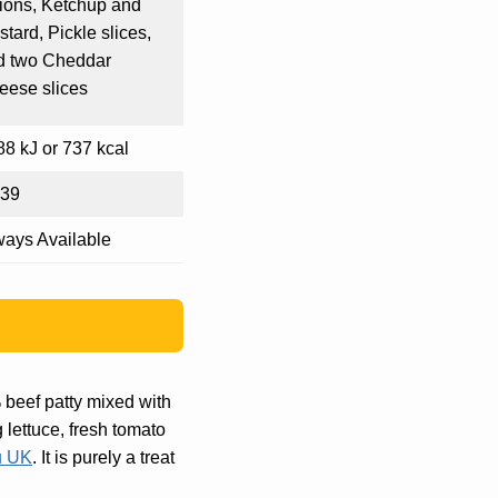
ions, Ketchup and
tard, Pickle slices,
d two Cheddar
eese slices
8 kJ or 737 kcal
.39
ways Available
 beef patty mixed with
 lettuce, fresh tomato
 UK
. It is purely a treat