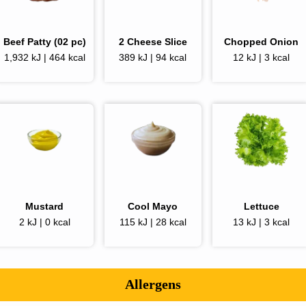
Beef Patty (02 pc)
2
Cheese Slice
Chopped Onion
1,932 kJ | 464 kcal
389 kJ | 94 kcal
12 kJ | 3 kcal
Mustard
Cool Mayo
Lettuce
2 kJ | 0 kcal
115 kJ | 28 kcal
13 kJ | 3 kcal
Allergens