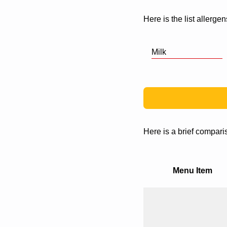
Here is the list allergen
Milk
Here is a brief compari
Menu Item