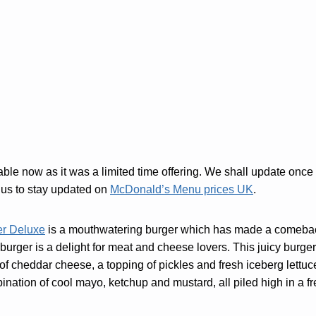
lable now as it was a limited time offering. We shall update onc
us to stay updated on
McDonald’s Menu prices UK
.
er Deluxe
is a mouthwatering burger which has made a comeba
 burger is a delight for meat and cheese lovers. This juicy burge
 of cheddar cheese, a topping of pickles and fresh iceberg lettuc
bination of cool mayo, ketchup and mustard, all piled high in a 