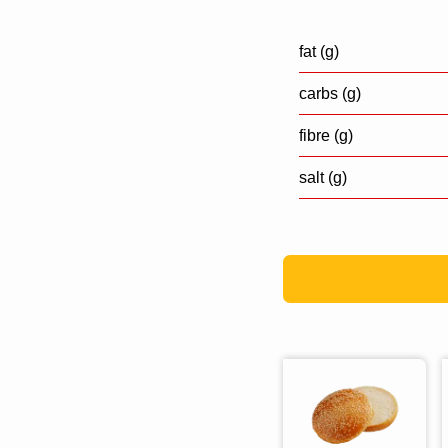
fat (g)
carbs (g)
fibre (g)
salt (g)