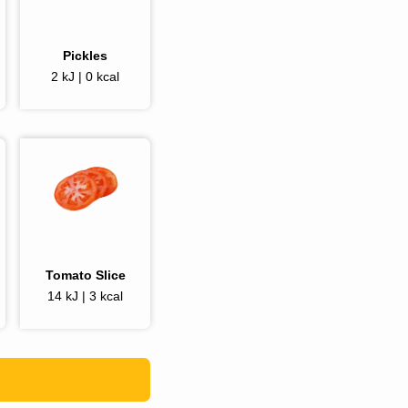
Pickles
2 kJ | 0 kcal
Tomato Slice
14 kJ | 3 kcal