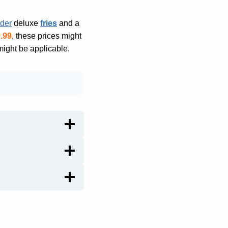
nder
deluxe
fries
and a
.99
, these prices might
might be applicable.