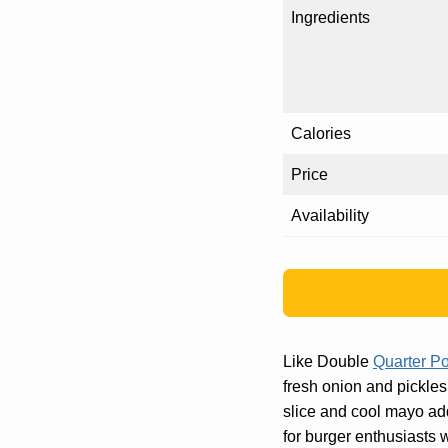
Ingredients
Calories
Price
Availability
Like Double
Quarter P
fresh onion and pickles 
slice and cool mayo add 
for burger enthusiasts w