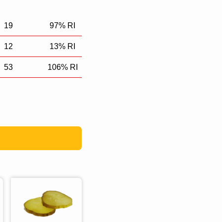
19
97% RI
12
13% RI
53
106% RI