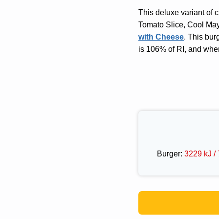
This deluxe variant of 
Tomato Slice, Cool May
with Cheese
. This bur
is 106% of RI, and whe
Burger:
3229 kJ / 