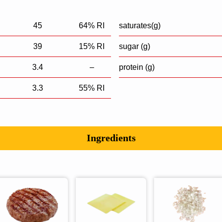
45
64% RI
saturates(g)
39
15% RI
sugar (g)
3.4
–
protein (g)
3.3
55% RI
Ingredients