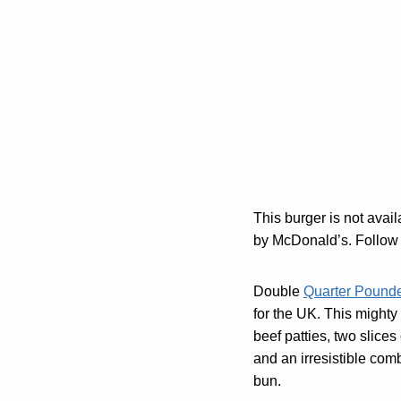
This burger is not avai
by McDonald’s. Follow 
Double
Quarter Pound
for the UK. This mighty
beef patties, two slices
and an irresistible com
bun.