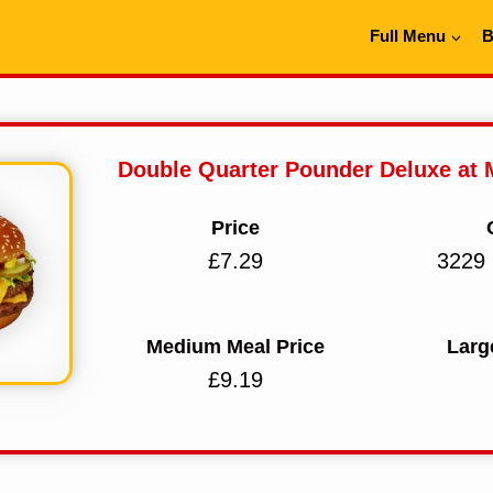
Full Menu
B
Double Quarter Pounder Deluxe at
Price
£7.29
3229 
Medium Meal Price
Larg
£9.19