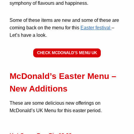
symphony of flavours and happiness.
Some of these items are new and some of these are
coming back on the menu for this
Easter festival
–
Let’s have a look.
CHECK MCDONALD’S MENU UK
McDonald’s Easter Menu –
New Additions
These are some delicious new offerings on
McDonald’s UK Menu for this easter period.