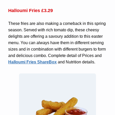
Halloumi Fries £3.29
These fries are also making a comeback in this spring
season. Served with rich tomato dip, these cheesy
delights are offering a savoury addition to this easter
menu. You can always have them in different serving
sizes and in combination with different burgers to form
and delicious combo. Complete detail of Prices and
Halloumi Fries ShareBox
and Nutrition details.