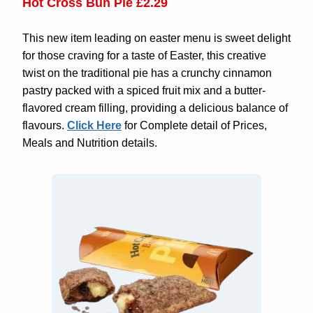
Hot Cross Bun Pie
£2.29
This new item leading on easter menu is sweet delight
for those craving for a taste of Easter, this creative
twist on the traditional pie has a crunchy cinnamon
pastry packed with a spiced fruit mix and a butter-
flavored cream filling, providing a delicious balance of
flavours.
Click Here
for Complete detail of Prices,
Meals and Nutrition details.