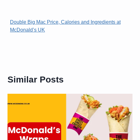
Double Big Mac Price, Calories and Ingredients at
McDonald’s UK
Similar Posts