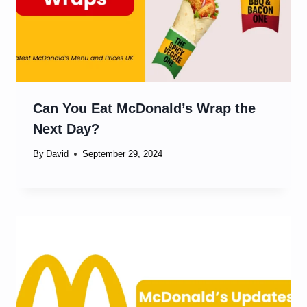
Can You Eat McDonald’s Wrap the
Next Day?
By
David
September 29, 2024