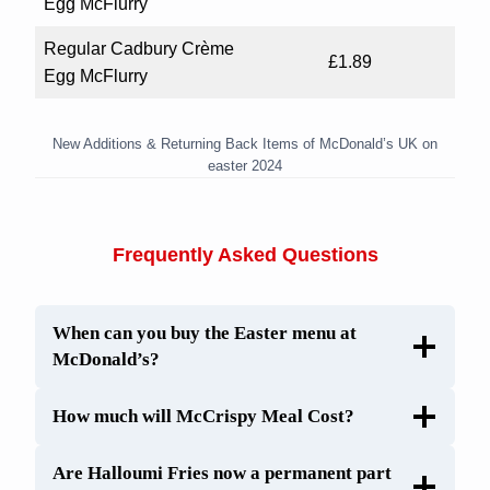
Egg McFlurry
Regular Cadbury Crème
£1.89
Egg McFlurry
New Additions & Returning Back Items of McDonald’s UK on
easter 2024
Frequently Asked Questions
When can you buy the Easter menu at
McDonald’s?
How much will McCrispy Meal Cost?
Are Halloumi Fries now a permanent part