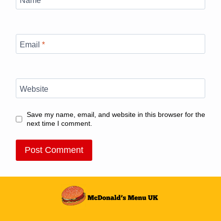
Email
*
Website
Save my name, email, and website in this browser for the
next time I comment.