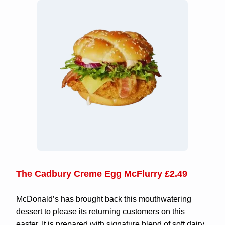
The Cadbury Creme Egg McFlurry £2.49
McDonald’s has brought back this mouthwatering
dessert to please its returning customers on this
easter. It is prepared with signature blend of soft dairy