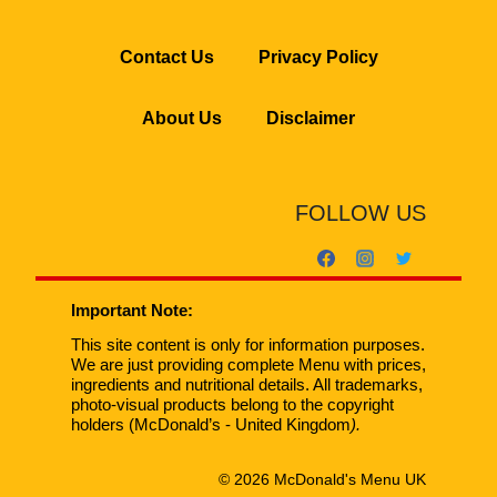
Contact Us
Privacy Policy
About Us
Disclaimer
FOLLOW US
Important Note:
This site content is only for information purposes.
We are just providing complete Menu with prices,
ingredients and nutritional details. All trademarks,
photo-visual products belong to the copyright
holders (McDonald’s - United Kingdom
).
© 2026 McDonald's Menu UK