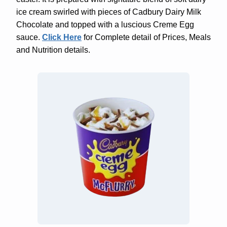
ice cream swirled with pieces of Cadbury Dairy Milk
Chocolate and topped with a luscious Creme Egg
sauce.
Click Here
for Complete detail of Prices, Meals
and Nutrition details.