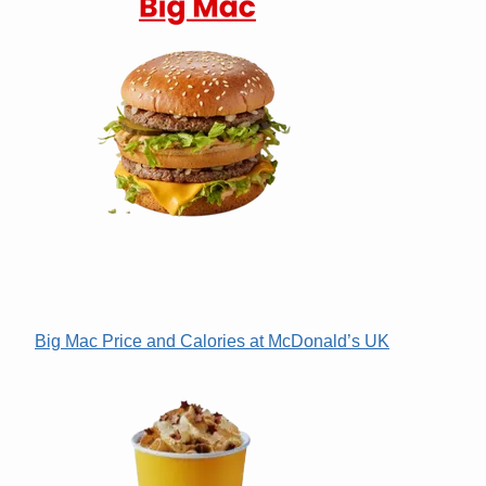
Big Mac Price and Calories at McDonald’s UK