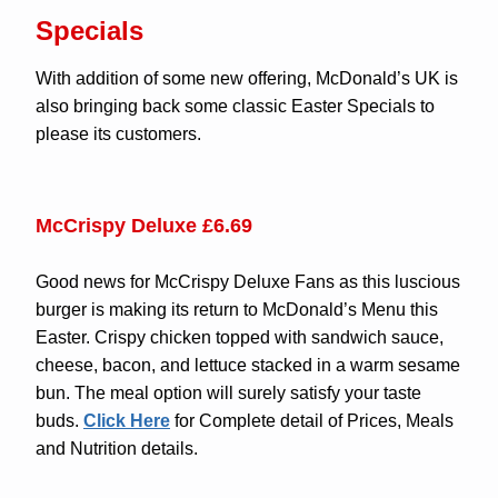
Specials
With addition of some new offering, McDonald’s UK is
also bringing back some classic Easter Specials to
please its customers.
McCrispy Deluxe £6.69
Good news for McCrispy Deluxe Fans as this luscious
burger is making its return to McDonald’s Menu this
Easter. Crispy chicken topped with sandwich sauce,
cheese, bacon, and lettuce stacked in a warm sesame
bun. The meal option will surely satisfy your taste
buds.
Click Here
for Complete detail of Prices, Meals
and Nutrition details.