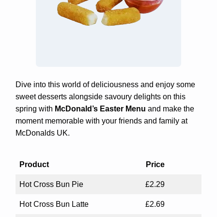
Dive into this world of deliciousness and enjoy some
sweet desserts alongside savoury delights on this
spring with
McDonald’s Easter Menu
and make the
moment memorable with your friends and family at
McDonalds UK.
Product
Price
Hot Cross Bun Pie
£2.29
Hot Cross Bun Latte
£2.69