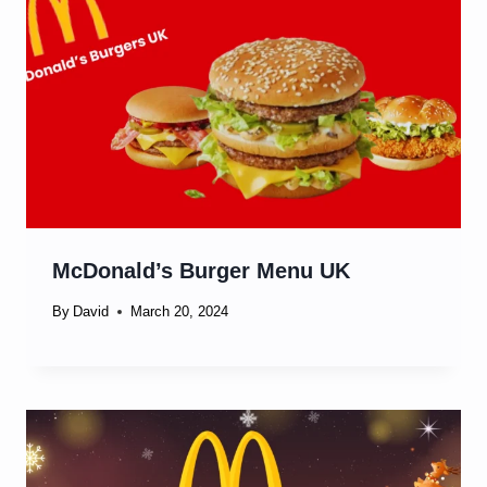
McDonald’s Burger Menu UK
By
David
March 20, 2024