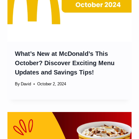
What’s New at McDonald’s This
October? Discover Exciting Menu
Updates and Savings Tips!
By
David
October 2, 2024