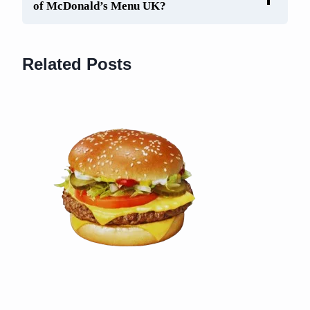
of McDonald’s Menu UK?
Related Posts