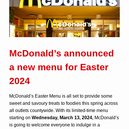
McDonald’s announced
a new menu for Easter
2024
McDonald’s Easter Menu is all set to provide some
sweet and savoury treats to foodies this spring across
all outlets countywide. With its limited-time menu
starting on
Wednesday, March 13, 2024,
McDonald’s
is going to welcome everyone to indulge in a