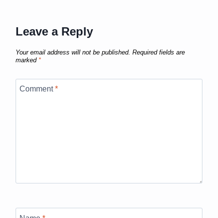
Leave a Reply
Your email address will not be published.
Required fields are
marked
*
Comment
*
Name
*