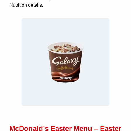
Nutrition details.
McDonald’s Easter Menu – Easter