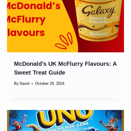
McDonald’s UK McFlurry Flavours: A
Sweet Treat Guide
By
David
October 29, 2024