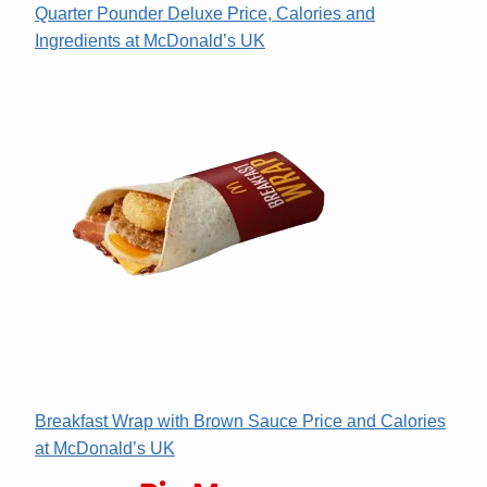
Quarter Pounder Deluxe Price, Calories and
Ingredients at McDonald’s UK
Breakfast Wrap with Brown Sauce Price and Calories
at McDonald’s UK