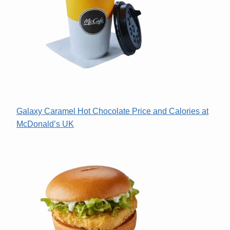
Galaxy Caramel Hot Chocolate Price and Calories at
McDonald’s UK