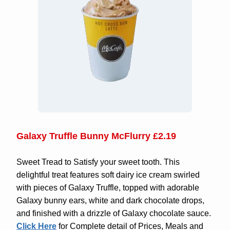
Galaxy Truffle Bunny McFlurry £2.19
Sweet Tread to Satisfy your sweet tooth. This
delightful treat features soft dairy ice cream swirled
with pieces of Galaxy Truffle, topped with adorable
Galaxy bunny ears, white and dark chocolate drops,
and finished with a drizzle of Galaxy chocolate sauce.
Click Here
for Complete detail of Prices, Meals and