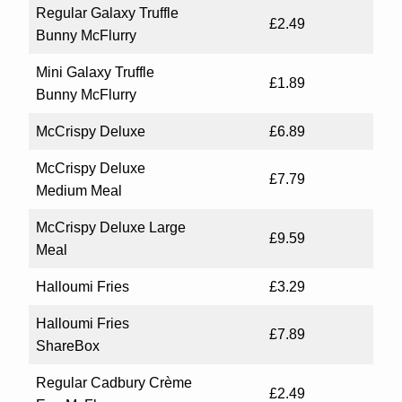
Regular Galaxy Truffle
£2.49
Bunny McFlurry
Mini Galaxy Truffle
£1.89
Bunny McFlurry
McCrispy Deluxe
£6.89
McCrispy Deluxe
£7.79
Medium Meal
McCrispy Deluxe Large
£9.59
Meal
Halloumi Fries
£3.29
Halloumi Fries
£7.89
ShareBox
Regular Cadbury Crème
£2.49