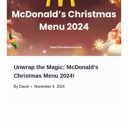
Unwrap the Magic: McDonald’s
Christmas Menu 2024!
By
David
November 9, 2024