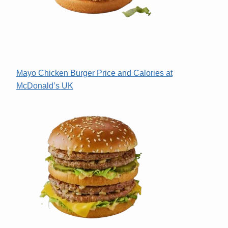
Mayo Chicken Burger Price and Calories at
McDonald’s UK