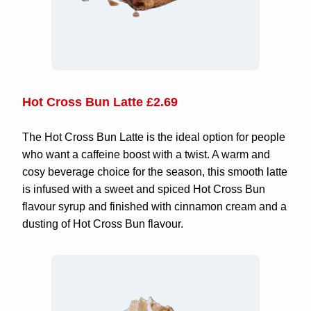
Hot Cross Bun Latte £2.69
The Hot Cross Bun Latte is the ideal option for people
who want a caffeine boost with a twist. A warm and
cosy beverage choice for the season, this smooth latte
is infused with a sweet and spiced Hot Cross Bun
flavour syrup and finished with cinnamon cream and a
dusting of Hot Cross Bun flavour.