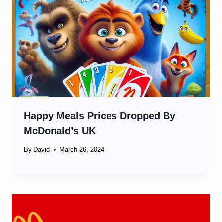
Happy Meals Prices Dropped By
McDonald’s UK
By
David
March 26, 2024