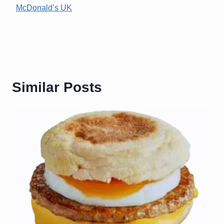
McDonald’s UK
Similar Posts