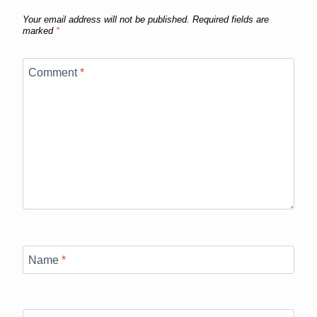
Your email address will not be published.
Required fields are
marked
*
Comment
*
Name
*