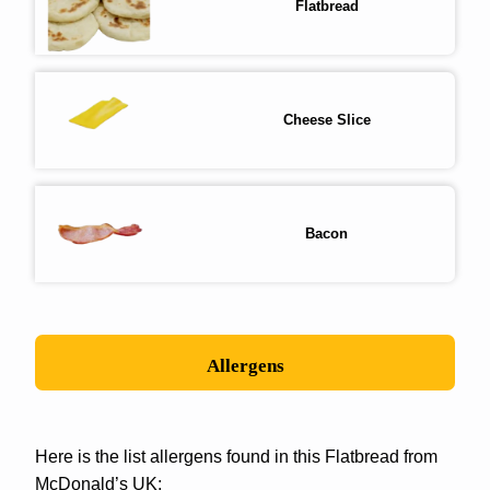
Flatbread
Cheese Slice
Bacon
Allergens
Here is the list allergens found in this Flatbread from
McDonald’s UK: