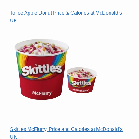
Toffee Apple Donut Price & Calories at McDonald’s
UK
Skittles McFlurry, Price and Calories at McDonald’s
UK