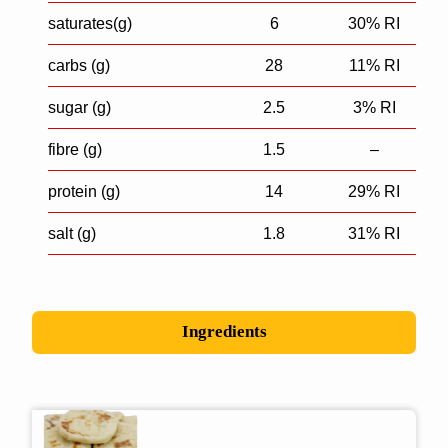
saturates(g)
6
30% RI
carbs (g)
28
11% RI
sugar (g)
2.5
3% RI
fibre (g)
1.5
–
protein (g)
14
29% RI
salt (g)
1.8
31% RI
Ingredients