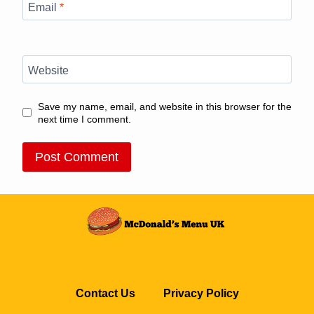
Email
*
Website
Save my name, email, and website in this browser for the
next time I comment.
Contact Us
Privacy Policy