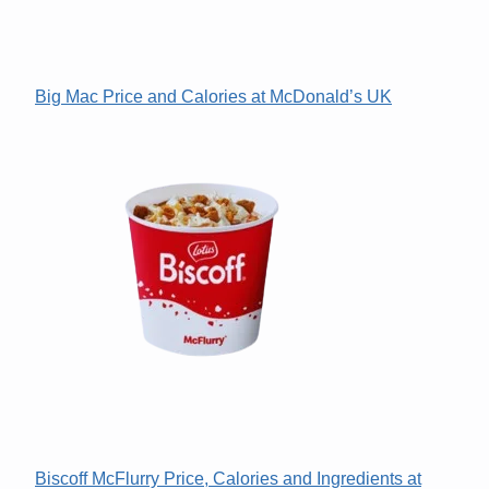
Big Mac Price and Calories at McDonald’s UK
Biscoff McFlurry Price, Calories and Ingredients at