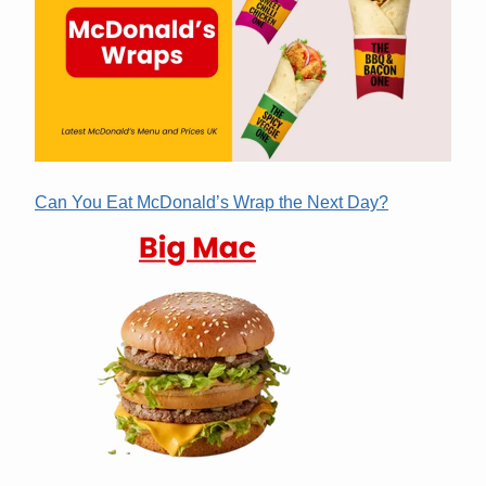
Can You Eat McDonald’s Wrap the Next Day?