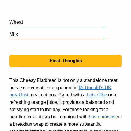
Wheat
Milk
Final Thoughts
This Cheesy Flatbread is not only a standalone treat
but also a versatile component in
McDonald’s UK
breakfast
meal options. Paired with a
hot coffee
or a
refreshing orange juice, it provides a balanced and
satisfying start to the day. For those looking for a
heartier meal, it can be combined with
hash browns
or
a breakfast wrap to create a more substantial