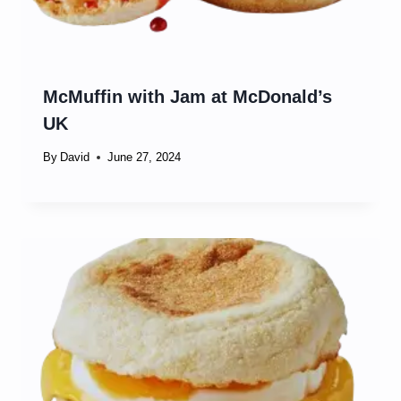
McMuffin with Jam at McDonald’s
UK
By
David
June 27, 2024