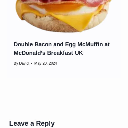
Double Bacon and Egg McMuffin at
McDonald’s Breakfast UK
By
David
May 20, 2024
Leave a Reply