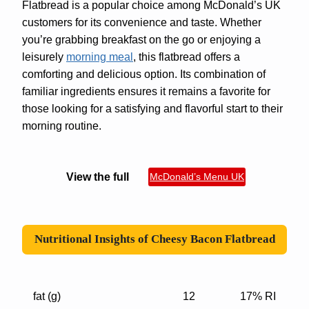
Flatbread is a popular choice among McDonald’s UK
customers for its convenience and taste. Whether
you’re grabbing breakfast on the go or enjoying a
leisurely
morning meal
, this flatbread offers a
comforting and delicious option. Its combination of
familiar ingredients ensures it remains a favorite for
those looking for a satisfying and flavorful start to their
morning routine.
View the full
McDonald’s Menu UK
Nutritional Insights of
Cheesy Bacon Flatbread
fat (g)
12
17% RI