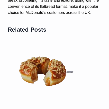
breakfast offering. Its taste and texture, along with the
convenience of its flatbread format, make it a popular
choice for McDonald’s customers across the UK.
Related Posts