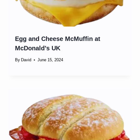
Egg and Cheese McMuffin at
McDonald’s UK
By
David
June 15, 2024