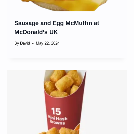
Sausage and Egg McMuffin at
McDonald’s UK
By
David
May 22, 2024