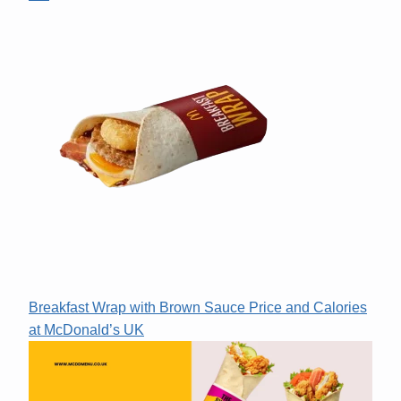
Breakfast Wrap with Brown Sauce Price and Calories
at McDonald’s UK