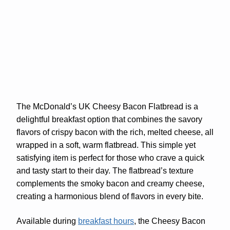
The McDonald’s UK Cheesy Bacon Flatbread is a
delightful breakfast option that combines the savory
flavors of crispy bacon with the rich, melted cheese, all
wrapped in a soft, warm flatbread. This simple yet
satisfying item is perfect for those who crave a quick
and tasty start to their day. The flatbread’s texture
complements the smoky bacon and creamy cheese,
creating a harmonious blend of flavors in every bite.
Available during
breakfast hours
, the Cheesy Bacon