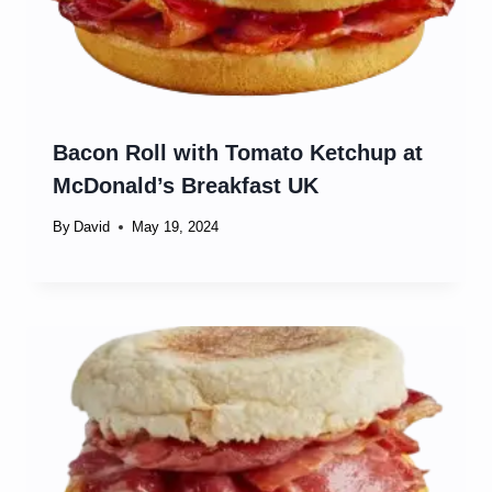
Bacon Roll with Tomato Ketchup at
McDonald’s Breakfast UK
By
David
May 19, 2024