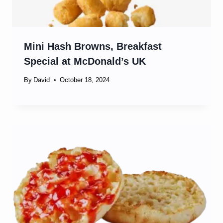
Mini Hash Browns, Breakfast
Special at McDonald’s UK
By
David
October 18, 2024