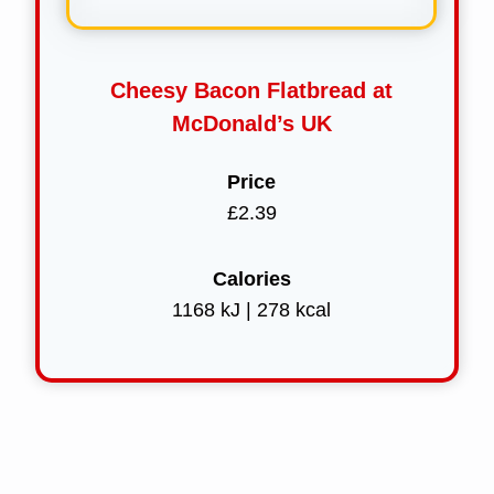
Cheesy Bacon Flatbread at
McDonald’s UK
Price
£2.39
Calories
1168 kJ | 278 kcal