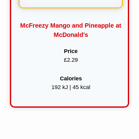
McFreezy Mango and Pineapple at
McDonald’s
Price
£2.29
Calories
192 kJ | 45 kcal