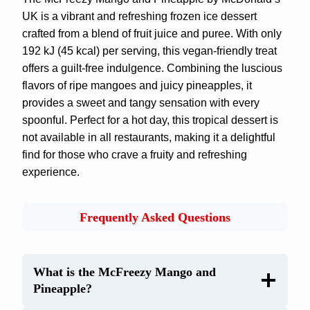
UK is a vibrant and refreshing frozen ice dessert
crafted from a blend of fruit juice and puree. With only
192 kJ (45 kcal) per serving, this vegan-friendly treat
offers a guilt-free indulgence. Combining the luscious
flavors of ripe mangoes and juicy pineapples, it
provides a sweet and tangy sensation with every
spoonful. Perfect for a hot day, this tropical dessert is
not available in all restaurants, making it a delightful
find for those who crave a fruity and refreshing
experience.
Frequently Asked Questions
What is the McFreezy Mango and
Pineapple?