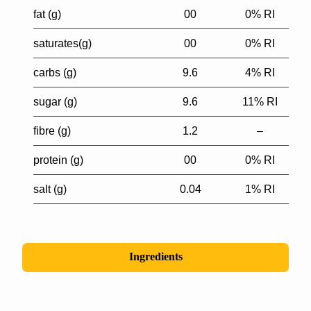
fat (g)
00
0% RI
saturates(g)
00
0% RI
carbs (g)
9.6
4% RI
sugar (g)
9.6
11% RI
fibre (g)
1.2
–
protein (g)
00
0% RI
salt (g)
0.04
1% RI
Ingredients