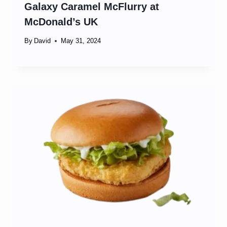
Galaxy Caramel McFlurry at
McDonald’s UK
By
David
May 31, 2024