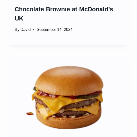
Chocolate Brownie at McDonald’s
UK
By
David
September 14, 2024