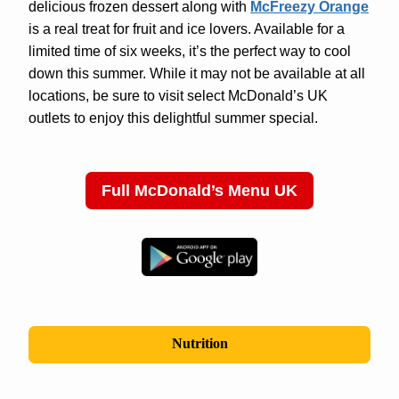
delicious frozen dessert along with
McFreezy Orange
is a real treat for fruit and ice lovers. Available for a
limited time of six weeks, it’s the perfect way to cool
down this summer. While it may not be available at all
locations, be sure to visit select McDonald’s UK
outlets to enjoy this delightful summer special.
Full McDonald’s Menu UK
Nutrition