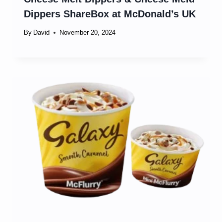
Dippers ShareBox at McDonald’s UK
By
David
November 20, 2024