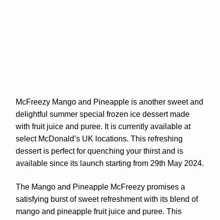
McFreezy Mango and Pineapple is another sweet and
delightful summer special frozen ice dessert made
with fruit juice and puree. It is currently available at
select McDonald’s UK locations. This refreshing
dessert is perfect for quenching your thirst and is
available since its launch starting from 29th May 2024.
The Mango and Pineapple McFreezy promises a
satisfying burst of sweet refreshment with its blend of
mango and pineapple fruit juice and puree. This