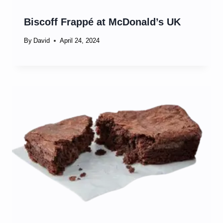
Biscoff Frappé at McDonald’s UK
By
David
April 24, 2024