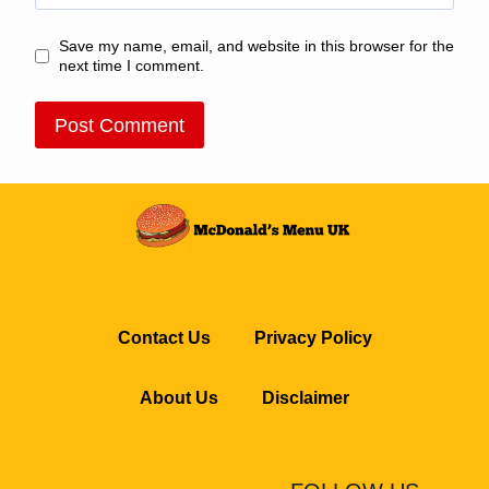
Save my name, email, and website in this browser for the
next time I comment.
Contact Us
Privacy Policy
About Us
Disclaimer