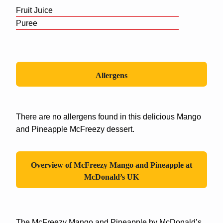
Fruit Juice
Puree
Allergens
There are no allergens found in this delicious Mango
and Pineapple McFreezy dessert.
Overview of
McFreezy Mango and Pineapple
at
McDonald’s UK
The McFreezy Mango and Pineapple by McDonald’s