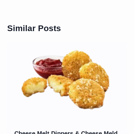
Similar Posts
Cheese Melt Dippers & Cheese Meld