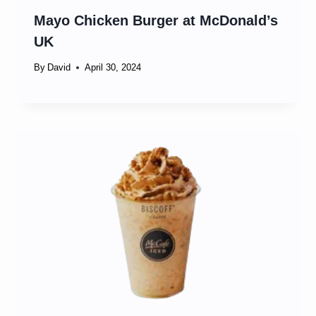
Mayo Chicken Burger at McDonald’s
UK
By
David
April 30, 2024