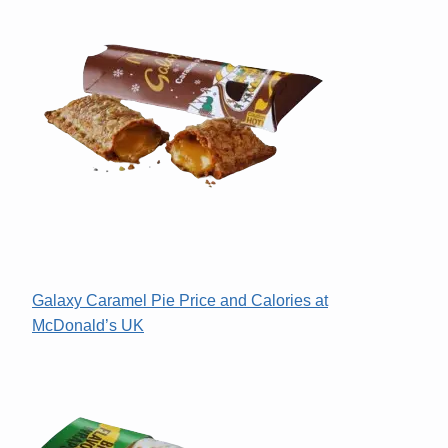
Galaxy Caramel Pie Price and Calories at
McDonald’s UK