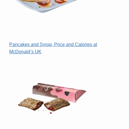
Pancakes and Syrup, Price and Calories at
McDonald’s UK