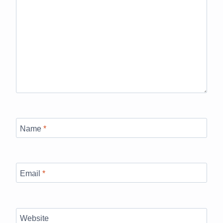
Name
*
Email
*
Website