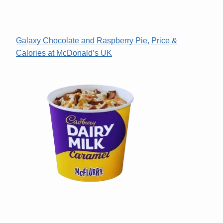
Galaxy Chocolate and Raspberry Pie, Price &
Calories at McDonald’s UK