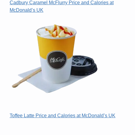
Cadbury Caramel McFlurry Price and Calories at
McDonald’s UK
Toffee Latte Price and Calories at McDonald’s UK