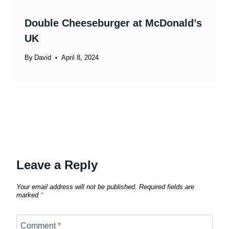
Double Cheeseburger at McDonald’s
UK
By
David
April 8, 2024
Leave a Reply
Your email address will not be published.
Required fields are
marked
*
Comment
*