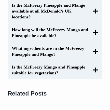
Is the McFreezy Pineapple and Mango
available at all McDonald’s UK
locations?
How long will the McFreezy Mango and
Pineapple be available?
What ingredients are in the McFreezy
Pineapple and Mango?
Is the McFreezy Mango and Pineapple
suitable for vegetarians?
Related Posts