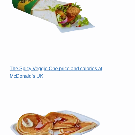
The Spicy Veggie One price and calories at
McDonald’s UK