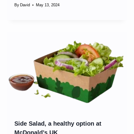
By
David
May 13, 2024
Side Salad, a healthy option at
McDonald’s UK