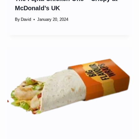
McDonald’s UK
By
David
January 20, 2024