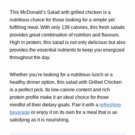
This McDonald’s Salad with grilled chicken is a
nutritious choice for those looking for a simple yet
fulfilling meal. With only 139 calories, this fresh salads
provides great combination of nutrition and flavours.
High in protein, this salad is not only delicious but also
provides the essential nutrients to keep you energized
throughout the day.
Whether you’re looking for a nutritious lunch or a
healthy dinner option, this salad with Grilled Chicken
is a perfect pick. Its low-calorie content and rich
protein profile make it an ideal choice for those
mindful of their dietary goals. Pair it with a
refreshing
beverage
or enjoy it on its own for a meal that is as
satisfying as it is nourishing.