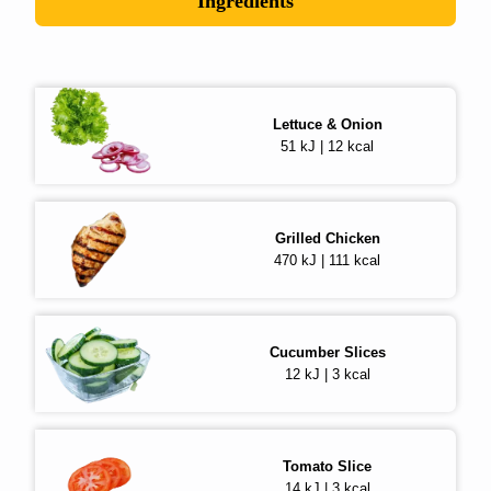
Ingredients
Lettuce & Onion
51 kJ | 12 kcal
Grilled Chicken
470 kJ | 111 kcal
Cucumber Slices
12 kJ | 3 kcal
Tomato Slice
14 kJ | 3 kcal