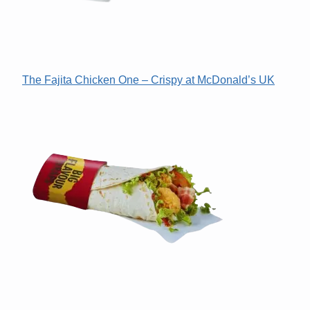
The Fajita Chicken One – Crispy at McDonald’s UK