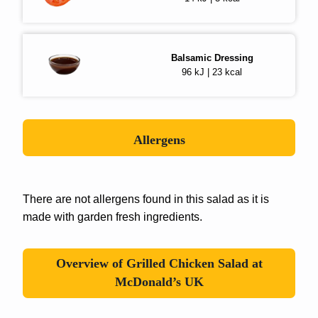
Balsamic Dressing
96 kJ | 23 kcal
Allergens
There are not allergens found in this salad as it is
made with garden fresh ingredients.
Overview of Grilled Chicken Salad at
McDonald’s UK