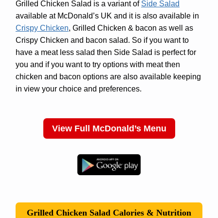
Grilled Chicken Salad is a variant of
Side Salad
available at McDonald’s UK and it is also available in
Crispy Chicken
, Grilled Chicken & bacon as well as
Crispy Chicken and bacon salad. So if you want to
have a meat less salad then Side Salad is perfect for
you and if you want to try options with meat then
chicken and bacon options are also available keeping
in view your choice and preferences.
View Full McDonald’s Menu
Grilled Chicken Salad Calories & Nutrition