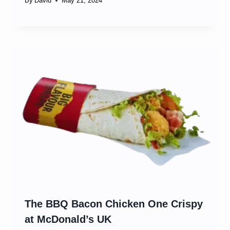
By
David
May 21, 2024
The BBQ Bacon Chicken One Crispy
at McDonald’s UK