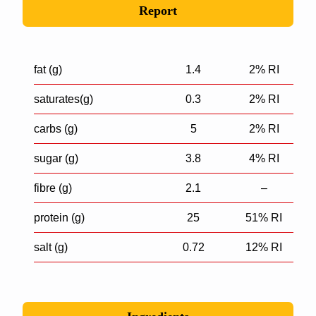
Report
fat (g)
1.4
2% RI
saturates(g)
0.3
2% RI
carbs (g)
5
2% RI
sugar (g)
3.8
4% RI
fibre (g)
2.1
–
protein (g)
25
51% RI
salt (g)
0.72
12% RI