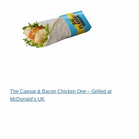
The Caesar & Bacon Chicken One – Grilled at
McDonald’s UK