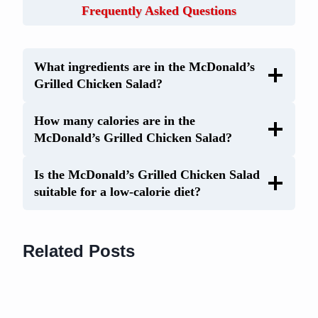
Frequently Asked Questions
What ingredients are in the McDonald’s
Grilled Chicken Salad?
How many calories are in the
McDonald’s Grilled Chicken Salad?
Is the McDonald’s Grilled Chicken Salad
suitable for a low-calorie diet?
Related Posts