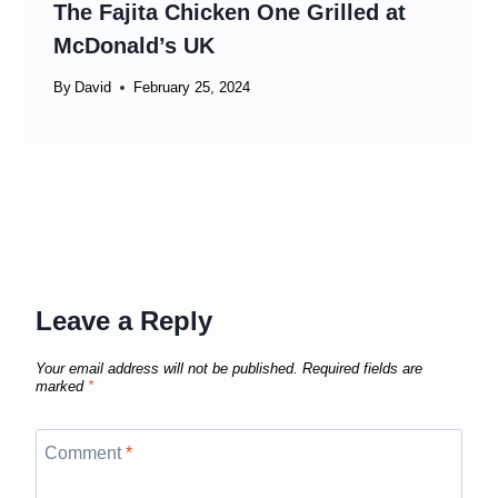
The Fajita Chicken One Grilled at
McDonald’s UK
By
David
February 25, 2024
Leave a Reply
Your email address will not be published.
Required fields are
marked
*
Comment
*