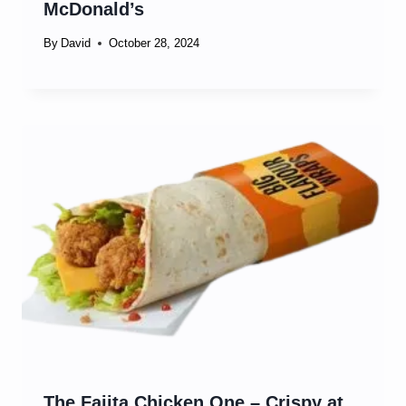
McDonald’s
By
David
October 28, 2024
The Fajita Chicken One – Crispy at