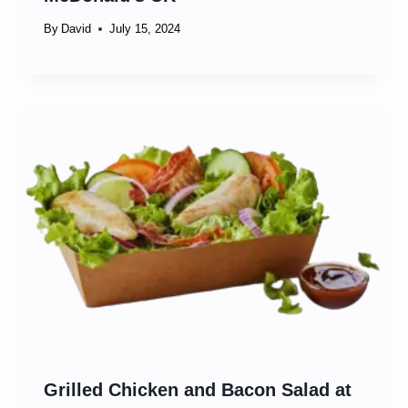
By
David
July 15, 2024
Grilled Chicken and Bacon Salad at