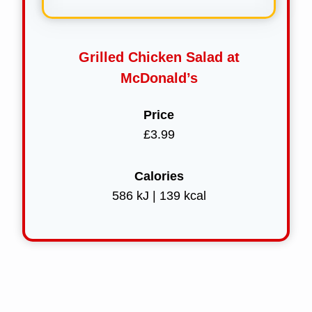
Grilled Chicken Salad at
McDonald’s
Price
£3.99
Calories
586 kJ | 139 kcal