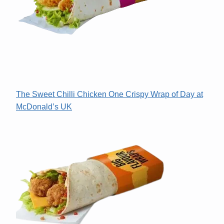
The Sweet Chilli Chicken One Crispy Wrap of Day at
McDonald’s UK