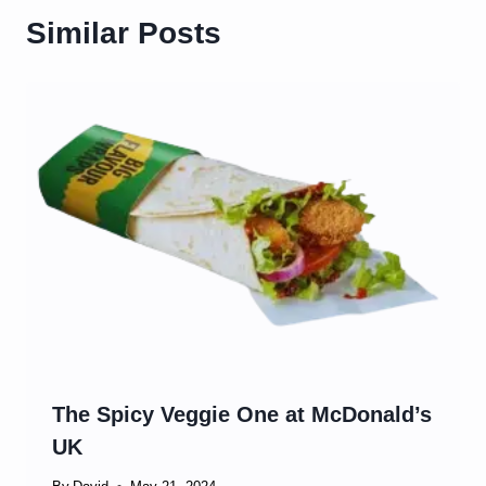
Similar Posts
The Spicy Veggie One at McDonald’s
UK