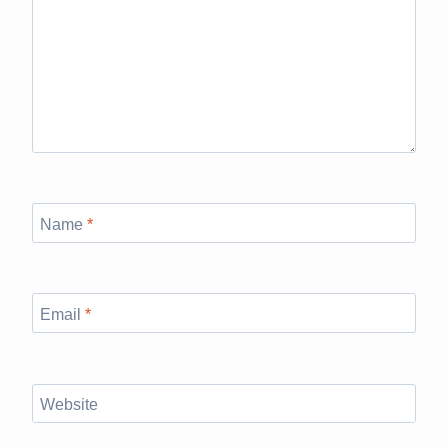
Name
*
Email
*
Website