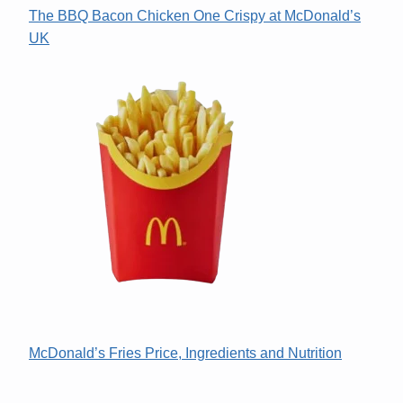
The BBQ Bacon Chicken One Crispy at McDonald’s
UK
McDonald’s Fries Price, Ingredients and Nutrition