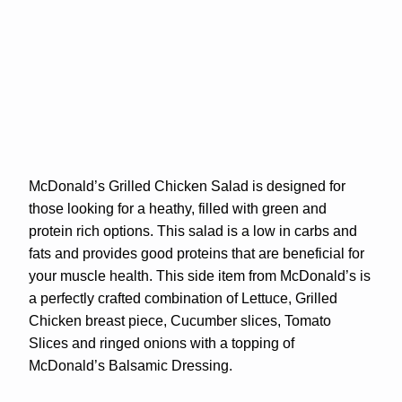
McDonald’s Grilled Chicken Salad is designed for
those looking for a heathy, filled with green and
protein rich options. This salad is a low in carbs and
fats and provides good proteins that are beneficial for
your muscle health. This side item from McDonald’s is
a perfectly crafted combination of Lettuce, Grilled
Chicken breast piece, Cucumber slices, Tomato
Slices and ringed onions with a topping of
McDonald’s Balsamic Dressing.