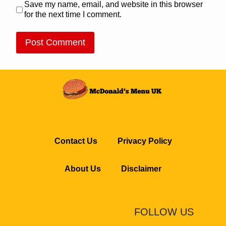
Save my name, email, and website in this browser
for the next time I comment.
Contact Us
Privacy Policy
About Us
Disclaimer
FOLLOW US