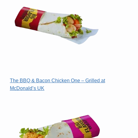
The BBQ & Bacon Chicken One – Grilled at
McDonald’s UK